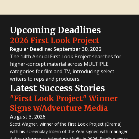
Upcoming Deadlines
2026 First Look Project
Regular Deadline: September 30, 2026
The 14th Annual First Look Project searches for
higher-concept material across MULTIPLE
categories for film and TV, introducing select
writers to reps and producers.
Latest Success Stories
"First Look Project" Winner
Signs w/Adventure Media
August 3, 2026
Scott Wagner, winner of the First Look Project (Drama)
with his screenplay Intern of the Year signed with manager
Aubrey Morgan at Adventure Media in 2026. Pipeline execs