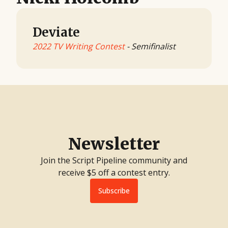
Deviate
2022 TV Writing Contest
- Semifinalist
Newsletter
Join the Script Pipeline community and
receive $5 off a contest entry.
Subscribe