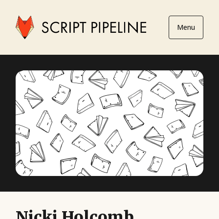
Menu
Nicki Holcomb