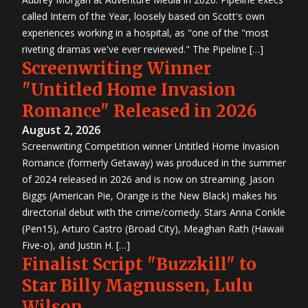
called Intern of the Year, loosely based on Scott's own
experiences working in a hospital, as "one of the "most
riveting dramas we've ever reviewed." The Pipeline […]
Screenwriting Winner
"Untitled Home Invasion
Romance" Released in 2026
August 2, 2026
Screenwriting Competition winner Untitled Home Invasion
Romance (formerly Getaway) was produced in the summer
of 2024 released in 2026 and is now on streaming. Jason
Biggs (American Pie, Orange is the New Black) makes his
directorial debut with the crime/comedy. Stars Anna Conkle
(Pen15), Arturo Castro (Broad City), Meaghan Rath (Hawaii
Five-o), and Justin H. […]
Finalist Script "Buzzkill" to
Star Billy Magnussen, Lulu
Wilson