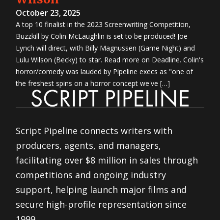
October 23, 2025
A top 10 finalist in the 2023 Screenwriting Competition,
Buzzkill by Colin McLaughlin is set to be produced! Joe
Lynch will direct, with Billy Magnussen (Game Night) and
Lulu Wilson (Becky) to star. Read more on Deadline. Colin's
horror/comedy was lauded by Pipeline execs as "one of
the freshest spins on a horror concept we've […]
Script Pipeline connects writers with
producers, agents, and managers,
facilitating over $8 million in sales through
competitions and ongoing industry
support, helping launch major films and
secure high-profile representation since
1999.