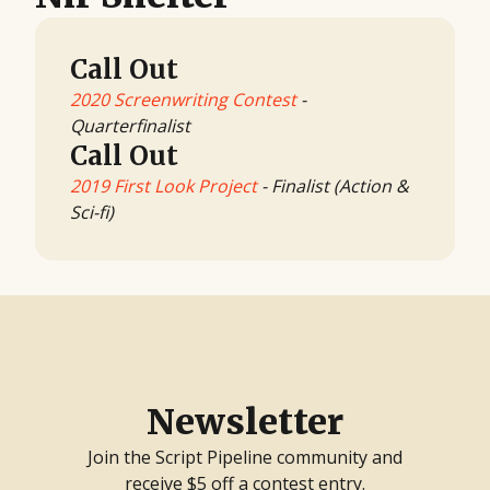
Call Out
2020 Screenwriting Contest
-
Quarterfinalist
Call Out
2019 First Look Project
- Finalist (Action &
Sci-fi)
Newsletter
Join the Script Pipeline community and
receive $5 off a contest entry.