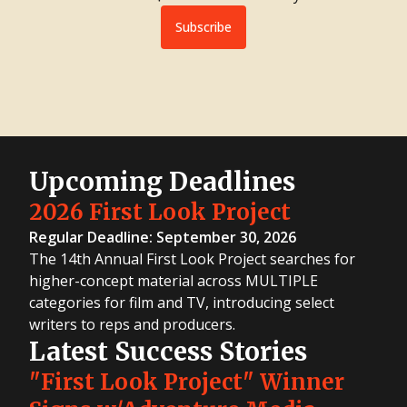
Subscribe
Upcoming Deadlines
2026 First Look Project
Regular Deadline: September 30, 2026
The 14th Annual First Look Project searches for
higher-concept material across MULTIPLE
categories for film and TV, introducing select
writers to reps and producers.
Latest Success Stories
"First Look Project" Winner