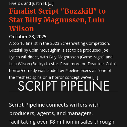
Five-o), and Justin H. […]
Finalist Script "Buzzkill" to
Star Billy Magnussen, Lulu
Wilson
October 23, 2025
A top 10 finalist in the 2023 Screenwriting Competition,
Buzzkill by Colin McLaughlin is set to be produced! Joe
Lynch will direct, with Billy Magnussen (Game Night) and
Lulu Wilson (Becky) to star. Read more on Deadline. Colin's
horror/comedy was lauded by Pipeline execs as "one of
the freshest spins on a horror concept we've […]
Script Pipeline connects writers with
producers, agents, and managers,
facilitating over $8 million in sales through