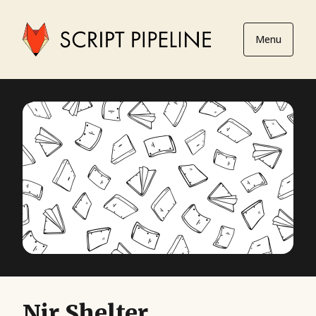
Menu
Nir Shelter