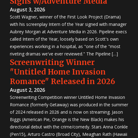
Signs w/Adventure Media
August 3, 2026
Scott Wagner, winner of the First Look Project (Drama)
with his screenplay Intern of the Year signed with manager
Aubrey Morgan at Adventure Media in 2026. Pipeline execs
called Intern of the Year, loosely based on Scott's own
experiences working in a hospital, as "one of the "most
riveting dramas we've ever reviewed." The Pipeline […]
Screenwriting Winner
"Untitled Home Invasion
Romance" Released in 2026
August 2, 2026
Screenwriting Competition winner Untitled Home Invasion
Romance (formerly Getaway) was produced in the summer
of 2024 released in 2026 and is now on streaming. Jason
Biggs (American Pie, Orange is the New Black) makes his
directorial debut with the crime/comedy. Stars Anna Conkle
(Pen15), Arturo Castro (Broad City), Meaghan Rath (Hawaii