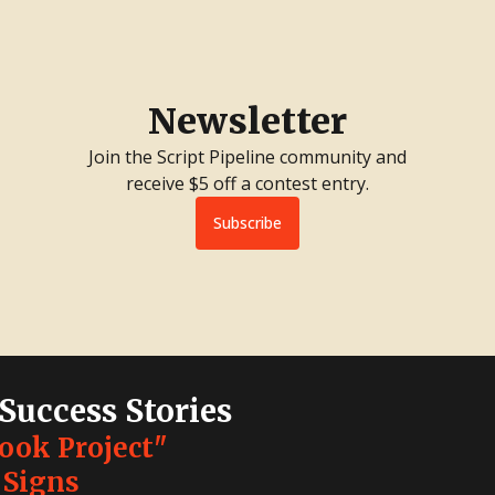
Newsletter
Join the Script Pipeline community and
receive $5 off a contest entry.
Subscribe
 Success Stories
Look Project"
 Signs