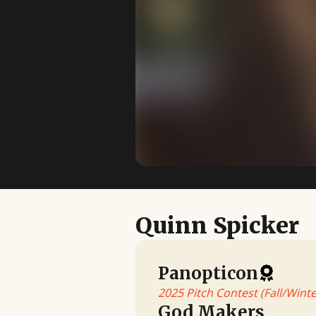
Quinn Spicker
Panopticon
2025 Pitch Contest (Fall/Winte
God Makers