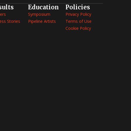
sults
Education
Policies
ers
Symposium
Privacy Policy
ess Stories
Pipeline Artists
Terms of Use
Cookie Policy