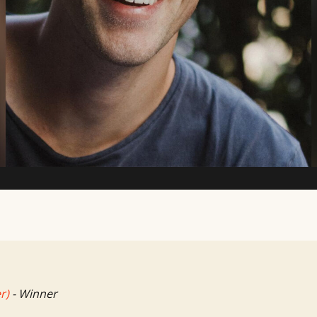
TV Writing Contest
r)
- Winner