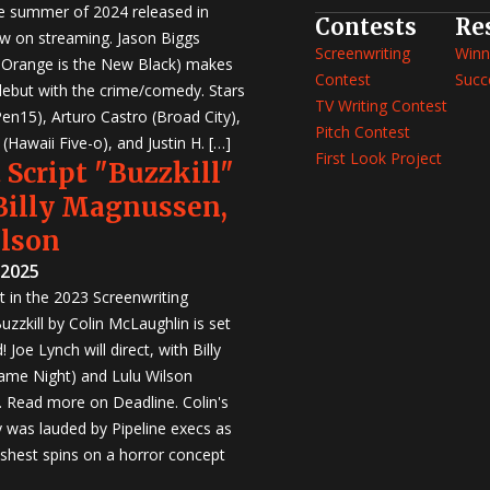
e summer of 2024 released in
Contests
Re
w on streaming. Jason Biggs
Screenwriting
Winn
, Orange is the New Black) makes
Contest
Succ
 debut with the crime/comedy. Stars
TV Writing Contest
en15), Arturo Castro (Broad City),
Pitch Contest
Hawaii Five-o), and Justin H. […]
First Look Project
 Script "Buzzkill"
 Billy Magnussen,
ilson
 2025
st in the 2023 Screenwriting
zzkill by Colin McLaughlin is set
 Joe Lynch will direct, with Billy
me Night) and Lulu Wilson
r. Read more on Deadline. Colin's
was lauded by Pipeline execs as
eshest spins on a horror concept