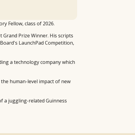
ry Fellow, class of 2026.
pt Grand Prize Winner. His scripts
ng Board's LaunchPad Competition,
unding a technology company which
re the human-level impact of new
 of a juggling-related Guinness