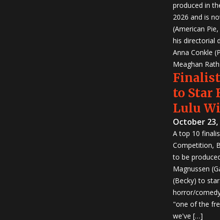
produced in th
2026 and is no
(American Pie
his directorial
Anna Conkle (P
Meaghan Rath (
Finalist
to Star
Lulu W
October 23,
A top 10 finali
Competition, Bu
to be produced!
Magnussen (Ga
(Becky) to sta
horror/comedy 
"one of the fr
we've […]