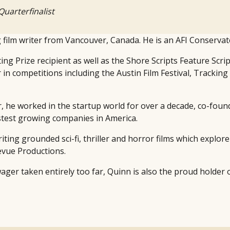
Quarterfinalist
film writer from Vancouver, Canada. He is an AFI Conservato
ing Prize recipient as well as the Shore Scripts Feature Scri
r in competitions including the Austin Film Festival, Tracki
r, he worked in the startup world for over a decade, co-fo
fastest growing companies in America.
writing grounded sci-fi, thriller and horror films which explo
levue Productions.
 wager taken entirely too far, Quinn is also the proud holder