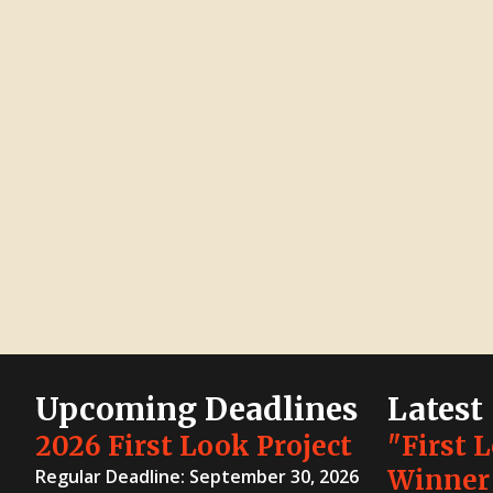
Upcoming Deadlines
Latest
2026 First Look Project
"First 
Winner
Regular Deadline: September 30, 2026