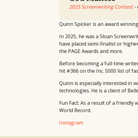
2025 Screenwriting Contest
- 
Quinn Spicker is an award winning 
In 2025, he was a Sloan Screenwrit
have placed semi-finalist or highe
the PAGE Awards and more.
Before becoming a full-time write
hit #366 on the Inc. 5000 list of 
Quinn is especially interested in 
technologies. He is a client of Bel
Fun Fact: As a result of a friendly
World Record.
Instagram