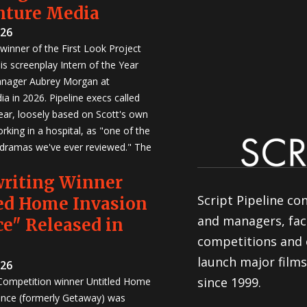
nture Media
026
winner of the First Look Project
is screenplay Intern of the Year
anager Aubrey Morgan at
a in 2026. Pipeline execs called
Year, loosely based on Scott's own
rking in a hospital, as "one of the
 dramas we've ever reviewed." The
writing Winner
Script Pipeline co
ed Home Invasion
and managers, faci
e" Released in
competitions and 
launch major films
026
since 1999.
 Competition winner Untitled Home
nce (formerly Getaway) was