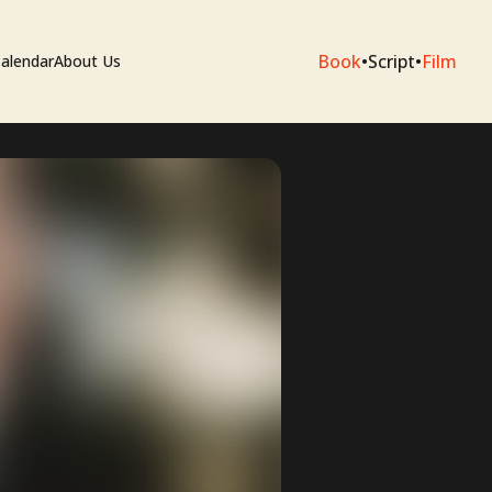
Book
•
Script
•
Film
alendar
About Us
sium
e Artists