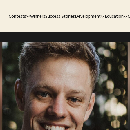
Contests
Winners
Success Stories
Development
Education
C
First Look Project
The Workshop
Sympo
Pitch Contest
Pipelin
Screenwriting Contest