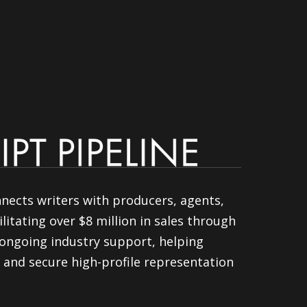
nnects writers with producers, agents,
litating over $8 million in sales through
ongoing industry support, helping
 and secure high-profile representation