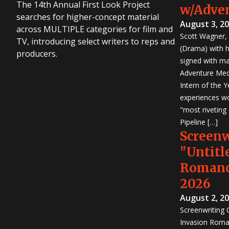
The 14th Annual First Look Project
w/Adve
searches for higher-concept material
August 3, 2
across MULTIPLE categories for film and
Scott Wagner, 
TV, introducing select writers to reps and
(Drama) with h
producers.
signed with m
Adventure Medi
Intern of the 
experiences wo
"most riveting
Pipeline […]
Screen
"Untitl
Romanc
2026
August 2, 2
Screenwriting
Invasion Roma