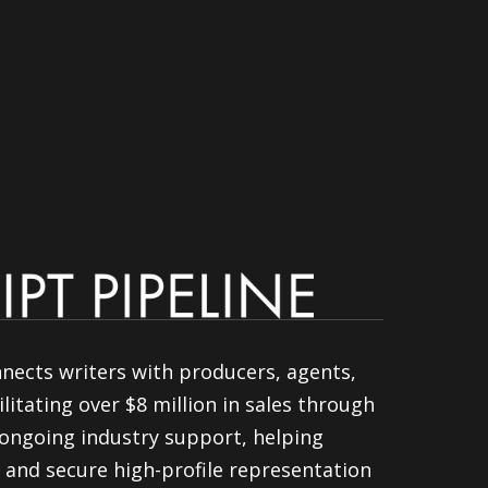
nnects writers with producers, agents,
litating over $8 million in sales through
ongoing industry support, helping
 and secure high-profile representation