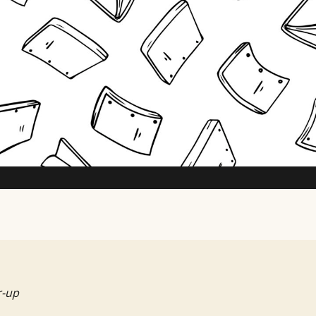
TV Writing Contest
r-up