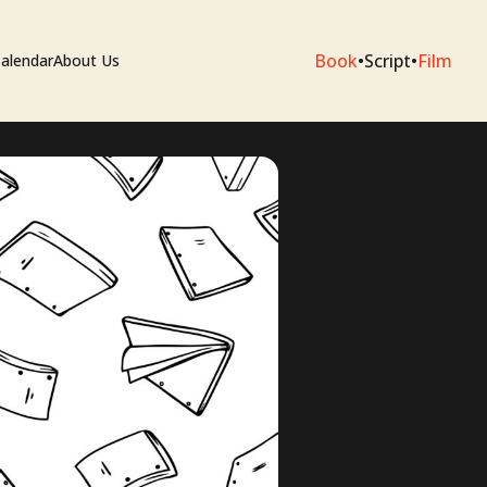
Book
•
Script
•
Film
alendar
About Us
sium
e Artists