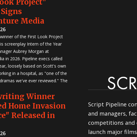
Look Project"
 Signs
nture Media
026
winner of the First Look Project
is screenplay Intern of the Year
anager Aubrey Morgan at
a in 2026. Pipeline execs called
Year, loosely based on Scott's own
rking in a hospital, as "one of the
 dramas we've ever reviewed." The
writing Winner
Script Pipeline co
ed Home Invasion
and managers, faci
e" Released in
competitions and 
launch major films
026