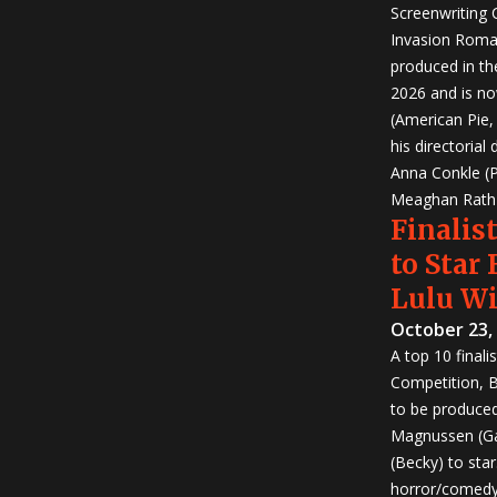
Screenwriting
Invasion Roma
produced in th
2026 and is no
(American Pie
his directorial
Anna Conkle (P
Meaghan Rath (
Finalist
to Star
Lulu W
October 23,
A top 10 finali
Competition, Bu
to be produced!
Magnussen (Ga
(Becky) to sta
horror/comedy 