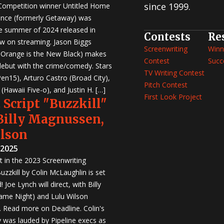
since 1999.
 Competition winner Untitled Home
nce (formerly Getaway) was
e summer of 2024 released in
Contests
Re
w on streaming. Jason Biggs
Screenwriting
Winn
, Orange is the New Black) makes
Contest
Succ
 debut with the crime/comedy. Stars
TV Writing Contest
en15), Arturo Castro (Broad City),
Pitch Contest
Hawaii Five-o), and Justin H. […]
First Look Project
 Script "Buzzkill"
 Billy Magnussen,
ilson
 2025
st in the 2023 Screenwriting
zzkill by Colin McLaughlin is set
 Joe Lynch will direct, with Billy
me Night) and Lulu Wilson
r. Read more on Deadline. Colin's
was lauded by Pipeline execs as