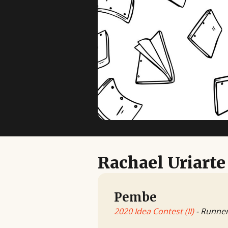
Rachael Uriarte
Pembe
2020 Idea Contest (II)
- Runne