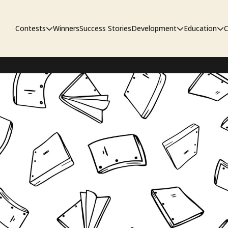
Contests
Winners
Success Stories
Development
Education
C
First Look Project
The Workshop
Sympo
Pitch Contest
Pipelin
Screenwriting Contest