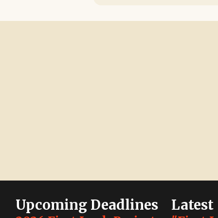
Upcoming Deadlines
Latest