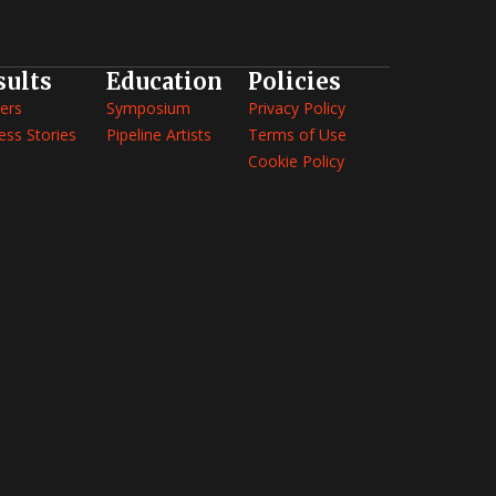
sults
Education
Policies
ers
Symposium
Privacy Policy
ess Stories
Pipeline Artists
Terms of Use
Cookie Policy