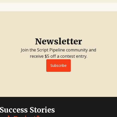
Newsletter
Join the Script Pipeline community and
receive $5 off a contest entry.
Subscribe
 Success Stories