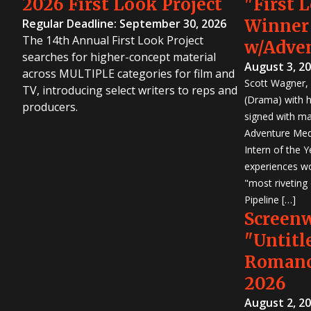
2026 First Look Project
"First 
Winner
Regular Deadline: September 30, 2026
The 14th Annual First Look Project
w/Adve
searches for higher-concept material
August 3, 2
across MULTIPLE categories for film and
Scott Wagner, 
TV, introducing select writers to reps and
(Drama) with h
producers.
signed with m
Adventure Medi
Intern of the 
experiences wo
"most riveting
Pipeline […]
Screen
"Untitl
Romanc
2026
August 2, 2