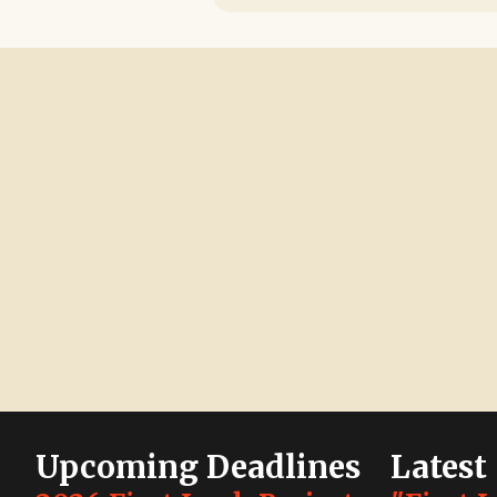
Upcoming Deadlines
Latest