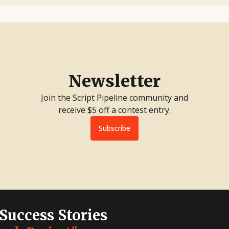
Newsletter
Join the Script Pipeline community and
receive $5 off a contest entry.
Subscribe
 Success Stories