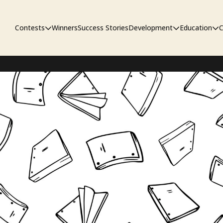
Contests
Winners
Success Stories
Development
Education
C
First Look Project
The Workshop
Sympo
Pitch Contest
Pipelin
Screenwriting Contest