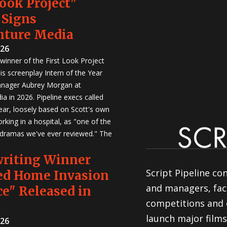
Look Project"
 Signs
nture Media
026
winner of the First Look Project
is screenplay Intern of the Year
anager Aubrey Morgan at
a in 2026. Pipeline execs called
Year, loosely based on Scott's own
rking in a hospital, as "one of the
 dramas we've ever reviewed." The
writing Winner
Script Pipeline co
ed Home Invasion
and managers, faci
e" Released in
competitions and 
launch major films
026