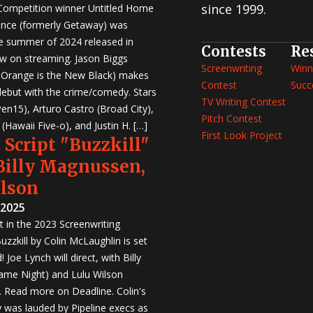
since 1999.
 Competition winner Untitled Home
nce (formerly Getaway) was
e summer of 2024 released in
Contests
Re
w on streaming. Jason Biggs
Screenwriting
Winn
, Orange is the New Black) makes
Contest
Succ
 debut with the crime/comedy. Stars
TV Writing Contest
en15), Arturo Castro (Broad City),
Pitch Contest
Hawaii Five-o), and Justin H. […]
First Look Project
 Script "Buzzkill"
 Billy Magnussen,
ilson
 2025
st in the 2023 Screenwriting
zzkill by Colin McLaughlin is set
 Joe Lynch will direct, with Billy
me Night) and Lulu Wilson
r. Read more on Deadline. Colin's
was lauded by Pipeline execs as