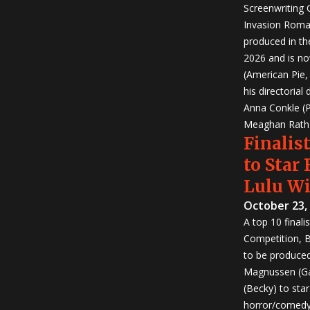
Screenwriting
Invasion Roma
produced in th
2026 and is no
(American Pie
his directorial
Anna Conkle (P
Meaghan Rath (
Finalist
to Star
Lulu W
October 23,
A top 10 finali
Competition, Bu
to be produced!
Magnussen (Ga
(Becky) to sta
horror/comedy 