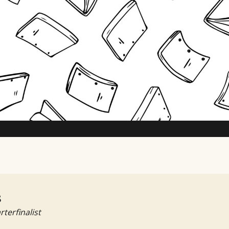
TV Writing Contest
s
rterfinalist