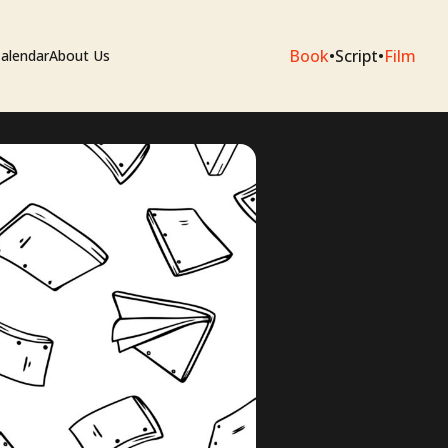
Book
•
Script
•
Film
alendar
About Us
sium
e Artists