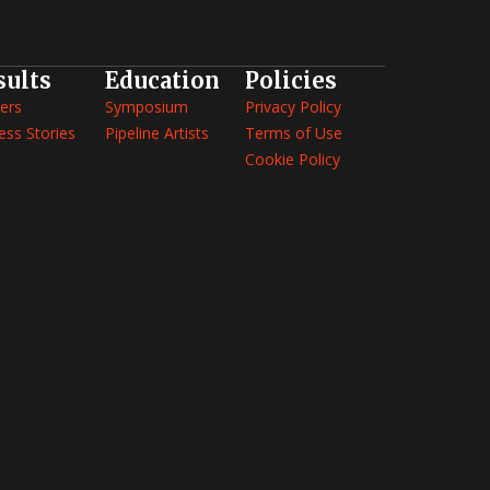
sults
Education
Policies
ers
Symposium
Privacy Policy
ess Stories
Pipeline Artists
Terms of Use
Cookie Policy