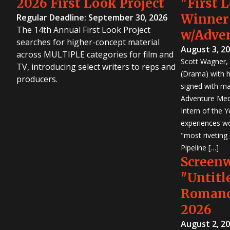
2026 First Look Project
"First 
Winner
Regular Deadline: September 30, 2026
The 14th Annual First Look Project
w/Adve
searches for higher-concept material
August 3, 2
across MULTIPLE categories for film and
Scott Wagner, 
TV, introducing select writers to reps and
(Drama) with h
producers.
signed with m
Adventure Medi
Intern of the 
experiences wo
"most riveting
Pipeline […]
Screen
"Untitl
Romanc
2026
August 2, 2