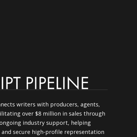
nnects writers with producers, agents,
litating over $8 million in sales through
ongoing industry support, helping
 and secure high-profile representation