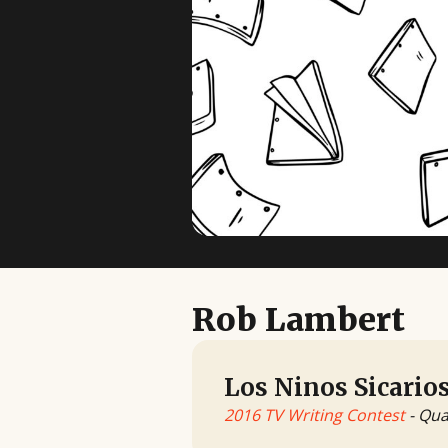
Rob Lambert
Los Ninos Sicario
2016 TV Writing Contest
- Qua