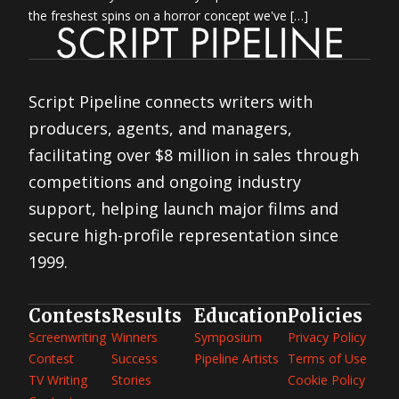
the freshest spins on a horror concept we've […]
Script Pipeline connects writers with
producers, agents, and managers,
facilitating over $8 million in sales through
competitions and ongoing industry
support, helping launch major films and
secure high-profile representation since
1999.
Contests
Results
Education
Policies
Screenwriting
Winners
Symposium
Privacy Policy
Contest
Success
Pipeline Artists
Terms of Use
TV Writing
Stories
Cookie Policy