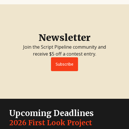
Newsletter
Join the Script Pipeline community and
receive $5 off a contest entry.
Subscribe
Upcoming Deadlines
2026 First Look Project