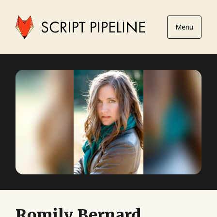
Menu
Romily Bernard