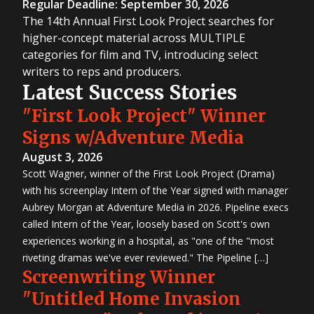
Regular Deadline: September 30, 2026
The 14th Annual First Look Project searches for
higher-concept material across MULTIPLE
categories for film and TV, introducing select
writers to reps and producers.
Latest Success Stories
"First Look Project" Winner
Signs w/Adventure Media
August 3, 2026
Scott Wagner, winner of the First Look Project (Drama)
with his screenplay Intern of the Year signed with manager
Aubrey Morgan at Adventure Media in 2026. Pipeline execs
called Intern of the Year, loosely based on Scott's own
experiences working in a hospital, as "one of the "most
riveting dramas we've ever reviewed." The Pipeline […]
Screenwriting Winner
"Untitled Home Invasion