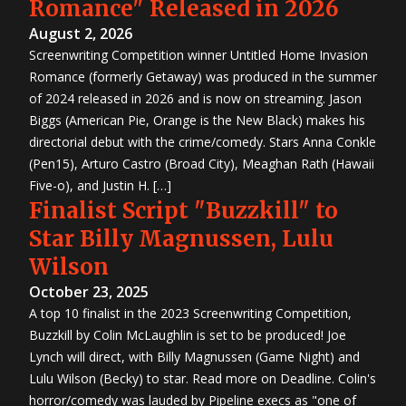
Romance" Released in 2026
August 2, 2026
Screenwriting Competition winner Untitled Home Invasion
Romance (formerly Getaway) was produced in the summer
of 2024 released in 2026 and is now on streaming. Jason
Biggs (American Pie, Orange is the New Black) makes his
directorial debut with the crime/comedy. Stars Anna Conkle
(Pen15), Arturo Castro (Broad City), Meaghan Rath (Hawaii
Five-o), and Justin H. […]
Finalist Script "Buzzkill" to
Star Billy Magnussen, Lulu
Wilson
October 23, 2025
A top 10 finalist in the 2023 Screenwriting Competition,
Buzzkill by Colin McLaughlin is set to be produced! Joe
Lynch will direct, with Billy Magnussen (Game Night) and
Lulu Wilson (Becky) to star. Read more on Deadline. Colin's
horror/comedy was lauded by Pipeline execs as "one of