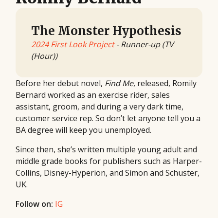
The Monster Hypothesis
2024 First Look Project
- Runner-up (TV
(Hour))
Before her debut novel,
Find Me
, released, Romily
Bernard worked as an exercise rider, sales
assistant, groom, and during a very dark time,
customer service rep. So don’t let anyone tell you a
BA degree will keep you unemployed.
Since then, she’s written multiple young adult and
middle grade books for publishers such as Harper-
Collins, Disney-Hyperion, and Simon and Schuster,
UK.
Follow on:
IG