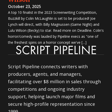
October 23, 2025
A top 10 finalist in the 2023 Screenwriting Competition,
Buzzkill by Colin McLaughlin is set to be produced! Joe
Lynch will direct, with Billy Magnussen (Game Night) and
Lulu Wilson (Becky) to star. Read more on Deadline. Colin's
horror/comedy was lauded by Pipeline execs as "one of
the freshest spins on a horror concept we've […]
Script Pipeline connects writers with
producers, agents, and managers,
facilitating over $8 million in sales through
competitions and ongoing industry
support, helping launch major films and
secure high-profile representation since
1999.