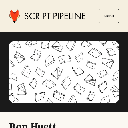
Menu
Ron Huett