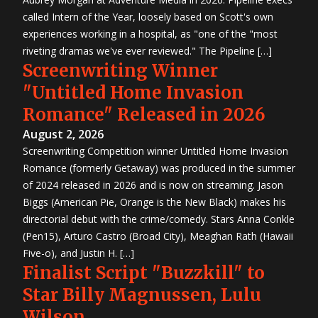
called Intern of the Year, loosely based on Scott's own
experiences working in a hospital, as "one of the "most
riveting dramas we've ever reviewed." The Pipeline […]
Screenwriting Winner
"Untitled Home Invasion
Romance" Released in 2026
August 2, 2026
Screenwriting Competition winner Untitled Home Invasion
Romance (formerly Getaway) was produced in the summer
of 2024 released in 2026 and is now on streaming. Jason
Biggs (American Pie, Orange is the New Black) makes his
directorial debut with the crime/comedy. Stars Anna Conkle
(Pen15), Arturo Castro (Broad City), Meaghan Rath (Hawaii
Five-o), and Justin H. […]
Finalist Script "Buzzkill" to
Star Billy Magnussen, Lulu
Wilson