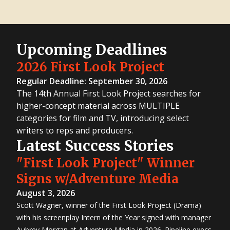
Upcoming Deadlines
2026 First Look Project
Regular Deadline: September 30, 2026
The 14th Annual First Look Project searches for
higher-concept material across MULTIPLE
categories for film and TV, introducing select
writers to reps and producers.
Latest Success Stories
"First Look Project" Winner
Signs w/Adventure Media
August 3, 2026
Scott Wagner, winner of the First Look Project (Drama)
with his screenplay Intern of the Year signed with manager
Aubrey Morgan at Adventure Media in 2026. Pipeline execs