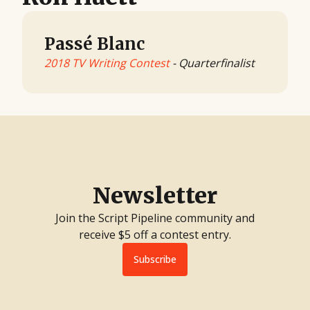
Passé Blanc
2018 TV Writing Contest
- Quarterfinalist
Newsletter
Join the Script Pipeline community and
receive $5 off a contest entry.
Subscribe