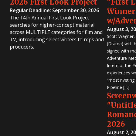
2026 First Look Project
"First 
Winner
Regular Deadline: September 30, 2026
The 14th Annual First Look Project
w/Adve
searches for higher-concept material
August 3, 2
across MULTIPLE categories for film and
Scott Wagner, 
TV, introducing select writers to reps and
(Drama) with h
producers.
signed with m
Adventure Medi
Intern of the 
experiences wo
"most riveting
Pipeline […]
Screen
"Untitl
Romanc
2026
August 2, 2