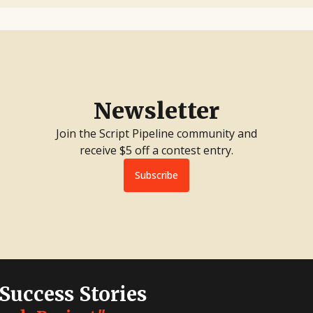
Newsletter
Join the Script Pipeline community and
receive $5 off a contest entry.
Subscribe
 Success Stories