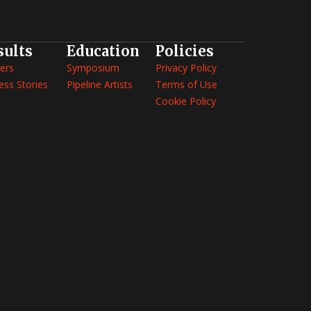
sults
Education
Policies
ers
Symposium
Privacy Policy
ess Stories
Pipeline Artists
Terms of Use
Cookie Policy