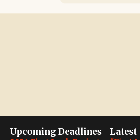
Upcoming Deadlines
Latest