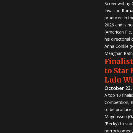
Screenwriting
Invasion Roma
produced in th
2026 and is no
(American Pie
his directorial
Anna Conkle (P
Meaghan Rath (
Finalist
to Star
Lulu W
October 23,
A top 10 finali
Competition, Bu
to be produced!
Magnussen (Ga
(Becky) to sta
horror/comedy 