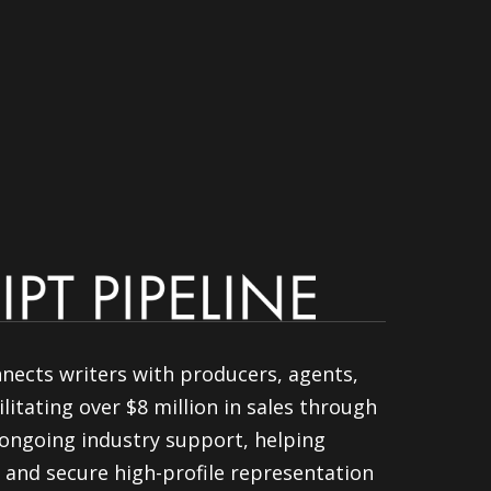
nnects writers with producers, agents,
litating over $8 million in sales through
ongoing industry support, helping
 and secure high-profile representation