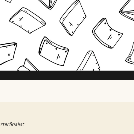
TV Writing Contest
rterfinalist