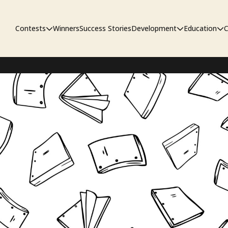
Contests
Winners
Success Stories
Development
Education
C
First Look Project
The Workshop
Sympo
Pitch Contest
Pipelin
Screenwriting Contest