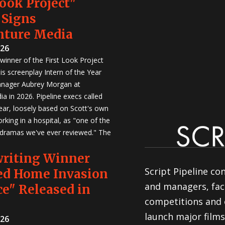
Look Project"
 Signs
nture Media
026
winner of the First Look Project
is screenplay Intern of the Year
anager Aubrey Morgan at
a in 2026. Pipeline execs called
Year, loosely based on Scott's own
rking in a hospital, as "one of the
 dramas we've ever reviewed." The
writing Winner
Script Pipeline co
ed Home Invasion
and managers, faci
e" Released in
competitions and 
launch major films
026