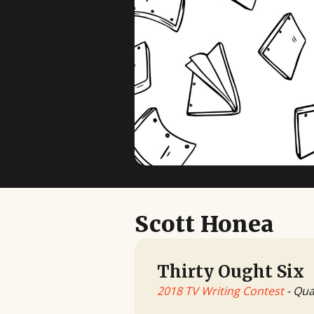
Scott Honea
Thirty Ought Six
2018 TV Writing Contest
- Qua