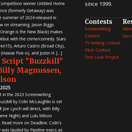
since 1999.
 Competition winner Untitled Home
nce (formerly Getaway) was
e summer of 2024 released in
Contests
Re
w on streaming. Jason Biggs
Screenwriting
Winn
, Orange is the New Black) makes
Contest
Succ
 debut with the crime/comedy. Stars
TV Writing Contest
en15), Arturo Castro (Broad City),
Pitch Contest
Hawaii Five-o), and Justin H. […]
First Look Project
 Script "Buzzkill"
 Billy Magnussen,
ilson
 2025
st in the 2023 Screenwriting
zzkill by Colin McLaughlin is set
 Joe Lynch will direct, with Billy
me Night) and Lulu Wilson
r. Read more on Deadline. Colin's
was lauded by Pipeline execs as