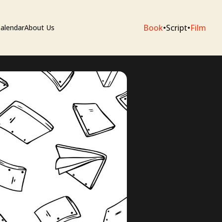
Book
•
Script
•
Film
alendar
About Us
sium
e Artists