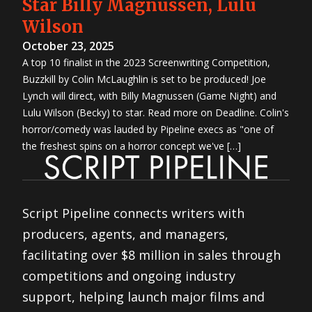
Star Billy Magnussen, Lulu
Wilson
October 23, 2025
A top 10 finalist in the 2023 Screenwriting Competition,
Buzzkill by Colin McLaughlin is set to be produced! Joe
Lynch will direct, with Billy Magnussen (Game Night) and
Lulu Wilson (Becky) to star. Read more on Deadline. Colin's
horror/comedy was lauded by Pipeline execs as "one of
the freshest spins on a horror concept we've […]
Script Pipeline connects writers with
producers, agents, and managers,
facilitating over $8 million in sales through
competitions and ongoing industry
support, helping launch major films and