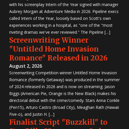
with his screenplay Intern of the Year signed with manager
Aubrey Morgan at Adventure Media in 2026. Pipeline execs
called Intern of the Year, loosely based on Scott's own
experiences working in a hospital, as "one of the "most
riveting dramas we've ever reviewed." The Pipeline […]
Screenwriting Winner
"Untitled Home Invasion
Romance" Released in 2026
August 2, 2026
Screenwriting Competition winner Untitled Home Invasion
Romance (formerly Getaway) was produced in the summer
of 2024 released in 2026 and is now on streaming. Jason
Biggs (American Pie, Orange is the New Black) makes his
directorial debut with the crime/comedy. Stars Anna Conkle
(Pen15), Arturo Castro (Broad City), Meaghan Rath (Hawaii
Five-o), and Justin H. […]
Finalist Script "Buzzkill" to