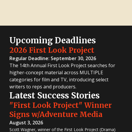
Upcoming Deadlines
2026 First Look Project
Regular Deadline: September 30, 2026
The 14th Annual First Look Project searches for
higher-concept material across MULTIPLE
categories for film and TV, introducing select
writers to reps and producers.
Latest Success Stories
"First Look Project" Winner
Signs w/Adventure Media
August 3, 2026
Scott Wagner, winner of the First Look Project (Drama)