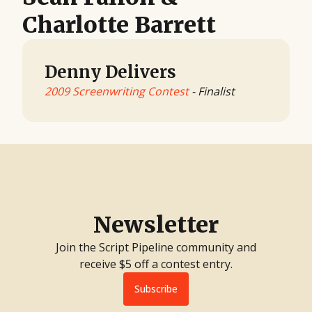
Charlotte Barrett
Denny Delivers
2009 Screenwriting Contest
- Finalist
Newsletter
Join the Script Pipeline community and
receive $5 off a contest entry.
Subscribe