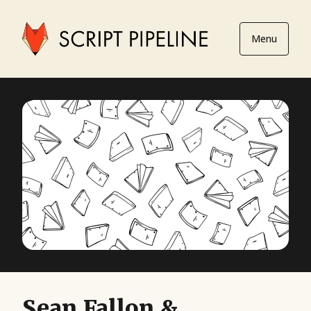
Menu
Sean Fallon &