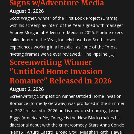
Signs w/Adventure Media
August 3, 2026
Scott Wagner, winner of the First Look Project (Drama)
with his screenplay Intern of the Year signed with manager
Aubrey Morgan at Adventure Media in 2026. Pipeline execs
called Intern of the Year, loosely based on Scott's own
experiences working in a hospital, as "one of the "most
riveting dramas we've ever reviewed." The Pipeline […]
Screenwriting Winner
"Untitled Home Invasion
Romance" Released in 2026
August 2, 2026
Screenwriting Competition winner Untitled Home Invasion
Romance (formerly Getaway) was produced in the summer
of 2024 released in 2026 and is now on streaming. Jason
Biggs (American Pie, Orange is the New Black) makes his
directorial debut with the crime/comedy. Stars Anna Conkle
(Pen15), Arturo Castro (Broad City), Meaghan Rath (Hawaii