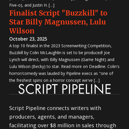
Five-o), and Justin H. […]
Finalist Script "Buzzkill" to
Star Billy Magnussen, Lulu
Wilson
October 23, 2025
A top 10 finalist in the 2023 Screenwriting Competition,
Buzzkill by Colin McLaughlin is set to be produced! Joe
Lynch will direct, with Billy Magnussen (Game Night) and
Lulu Wilson (Becky) to star. Read more on Deadline. Colin's
horror/comedy was lauded by Pipeline execs as "one of
the freshest spins on a horror concept we've […]
Script Pipeline connects writers with
producers, agents, and managers,
facilitating over $8 million in sales through