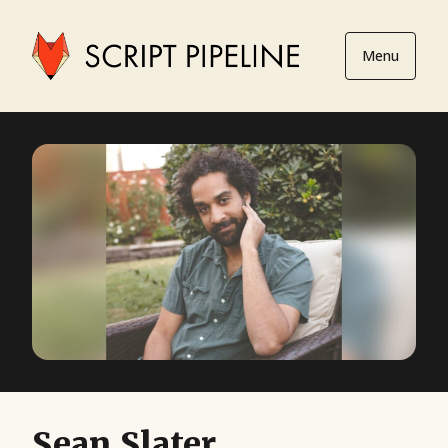
Menu
Sean Slater