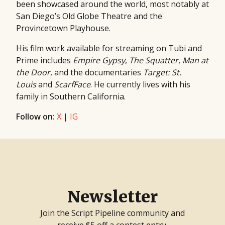
been showcased around the world, most notably at
San Diego’s Old Globe Theatre and the
Provincetown Playhouse.
His film work available for streaming on Tubi and
Prime includes
Empire Gypsy
,
The Squatter
,
Man at
the Door
, and the documentaries
Target: St.
Louis
and
ScarfFace
. He currently lives with his
family in Southern California.
Follow on:
X
|
IG
Newsletter
Join the Script Pipeline community and
receive $5 off a contest entry.