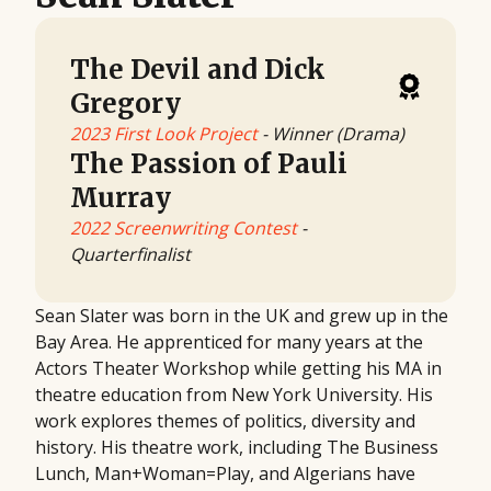
The Devil and Dick
Gregory
2023 First Look Project
- Winner (Drama)
The Passion of Pauli
Murray
2022 Screenwriting Contest
-
Quarterfinalist
Sean Slater was born in the UK and grew up in the
Bay Area. He apprenticed for many years at the
Actors Theater Workshop while getting his MA in
theatre education from New York University. His
work explores themes of politics, diversity and
history. His theatre work, including The Business
Lunch, Man+Woman=Play, and Algerians have