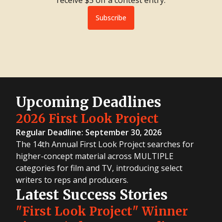
Subscribe
Upcoming Deadlines
2026 First Look Project
Regular Deadline: September 30, 2026
The 14th Annual First Look Project searches for
higher-concept material across MULTIPLE
categories for film and TV, introducing select
writers to reps and producers.
Latest Success Stories
"First Look Project" Winner