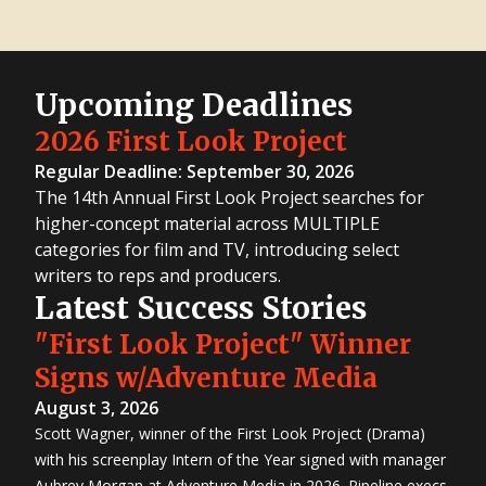
Upcoming Deadlines
2026 First Look Project
Regular Deadline: September 30, 2026
The 14th Annual First Look Project searches for
higher-concept material across MULTIPLE
categories for film and TV, introducing select
writers to reps and producers.
Latest Success Stories
"First Look Project" Winner
Signs w/Adventure Media
August 3, 2026
Scott Wagner, winner of the First Look Project (Drama)
with his screenplay Intern of the Year signed with manager
Aubrey Morgan at Adventure Media in 2026. Pipeline execs