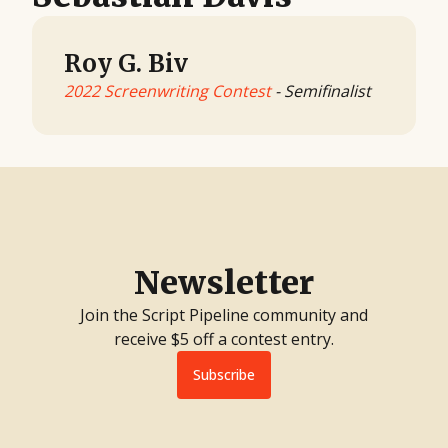
Roy G. Biv
2022 Screenwriting Contest
- Semifinalist
Newsletter
Join the Script Pipeline community and
receive $5 off a contest entry.
Subscribe