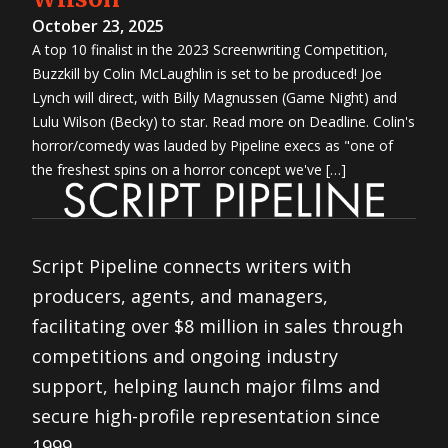
October 23, 2025
A top 10 finalist in the 2023 Screenwriting Competition,
Buzzkill by Colin McLaughlin is set to be produced! Joe
Lynch will direct, with Billy Magnussen (Game Night) and
Lulu Wilson (Becky) to star. Read more on Deadline. Colin's
horror/comedy was lauded by Pipeline execs as "one of
the freshest spins on a horror concept we've […]
Script Pipeline connects writers with
producers, agents, and managers,
facilitating over $8 million in sales through
competitions and ongoing industry
support, helping launch major films and
secure high-profile representation since
1999.