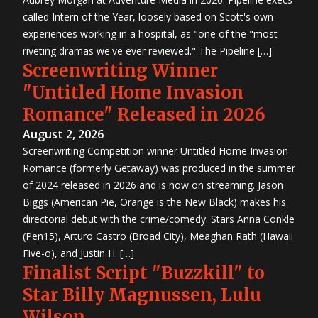
called Intern of the Year, loosely based on Scott's own
experiences working in a hospital, as "one of the "most
riveting dramas we've ever reviewed." The Pipeline […]
Screenwriting Winner
"Untitled Home Invasion
Romance" Released in 2026
August 2, 2026
Screenwriting Competition winner Untitled Home Invasion
Romance (formerly Getaway) was produced in the summer
of 2024 released in 2026 and is now on streaming. Jason
Biggs (American Pie, Orange is the New Black) makes his
directorial debut with the crime/comedy. Stars Anna Conkle
(Pen15), Arturo Castro (Broad City), Meaghan Rath (Hawaii
Five-o), and Justin H. […]
Finalist Script "Buzzkill" to
Star Billy Magnussen, Lulu
Wilson