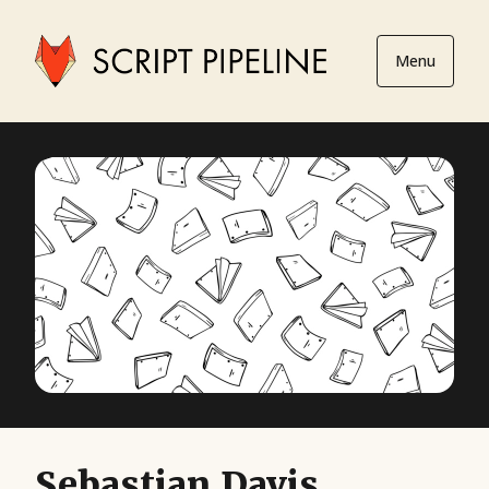
Menu
Sebastian Davis