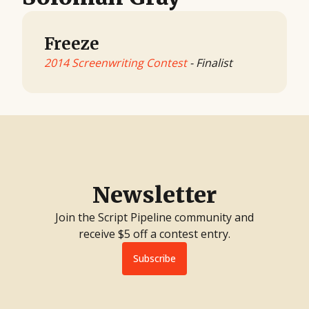
Freeze
2014 Screenwriting Contest
- Finalist
Newsletter
Join the Script Pipeline community and
receive $5 off a contest entry.
Subscribe