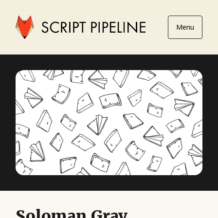
Menu
Soloman Gray