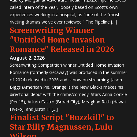
called Intern of the Year, loosely based on Scott's own
experiences working in a hospital, as "one of the "most
riveting dramas we've ever reviewed." The Pipeline […]
Screenwriting Winner
"Untitled Home Invasion
Romance" Released in 2026
August 2, 2026
Screenwriting Competition winner Untitled Home Invasion
Romance (formerly Getaway) was produced in the summer
of 2024 released in 2026 and is now on streaming. Jason
Biggs (American Pie, Orange is the New Black) makes his
directorial debut with the crime/comedy. Stars Anna Conkle
(Pen15), Arturo Castro (Broad City), Meaghan Rath (Hawaii
Five-o), and Justin H. […]
Finalist Script "Buzzkill" to
Star Billy Magnussen, Lulu
Wilson