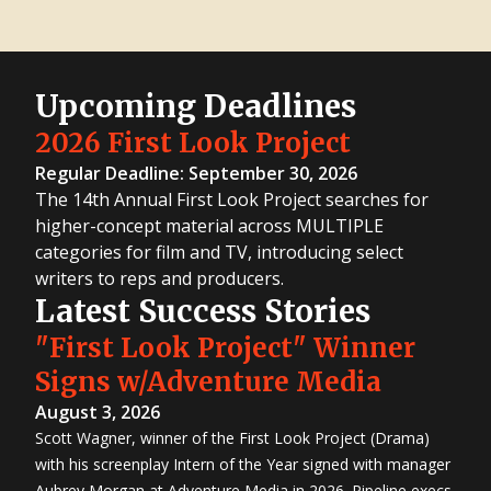
Upcoming Deadlines
2026 First Look Project
Regular Deadline: September 30, 2026
The 14th Annual First Look Project searches for
higher-concept material across MULTIPLE
categories for film and TV, introducing select
writers to reps and producers.
Latest Success Stories
"First Look Project" Winner
Signs w/Adventure Media
August 3, 2026
Scott Wagner, winner of the First Look Project (Drama)
with his screenplay Intern of the Year signed with manager
Aubrey Morgan at Adventure Media in 2026. Pipeline execs