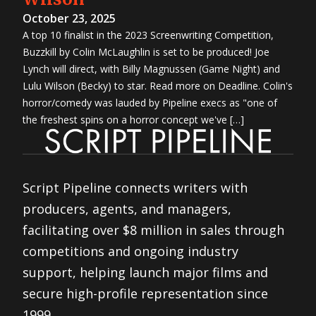
October 23, 2025
A top 10 finalist in the 2023 Screenwriting Competition,
Buzzkill by Colin McLaughlin is set to be produced! Joe
Lynch will direct, with Billy Magnussen (Game Night) and
Lulu Wilson (Becky) to star. Read more on Deadline. Colin's
horror/comedy was lauded by Pipeline execs as "one of
the freshest spins on a horror concept we've […]
Script Pipeline connects writers with
producers, agents, and managers,
facilitating over $8 million in sales through
competitions and ongoing industry
support, helping launch major films and
secure high-profile representation since
1999.