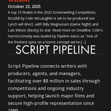
October 23, 2025
A top 10 finalist in the 2023 Screenwriting Competition,
Buzzkill by Colin McLaughlin is set to be produced! Joe
Lynch will direct, with Billy Magnussen (Game Night) and
Lulu Wilson (Becky) to star. Read more on Deadline. Colin's
horror/comedy was lauded by Pipeline execs as "one of
the freshest spins on a horror concept we've […]
Script Pipeline connects writers with
producers, agents, and managers,
facilitating over $8 million in sales through
competitions and ongoing industry
support, helping launch major films and
secure high-profile representation since
1999.