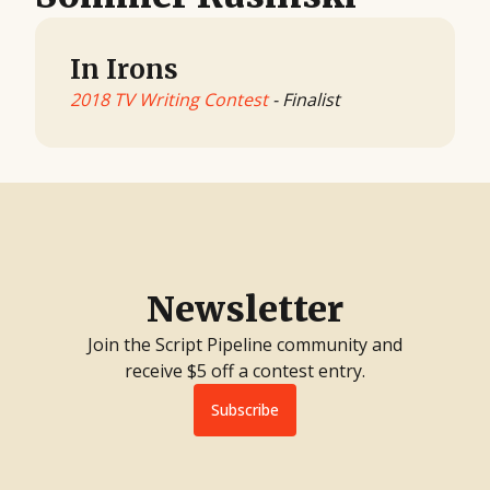
In Irons
2018 TV Writing Contest
- Finalist
Newsletter
Join the Script Pipeline community and
receive $5 off a contest entry.
Subscribe