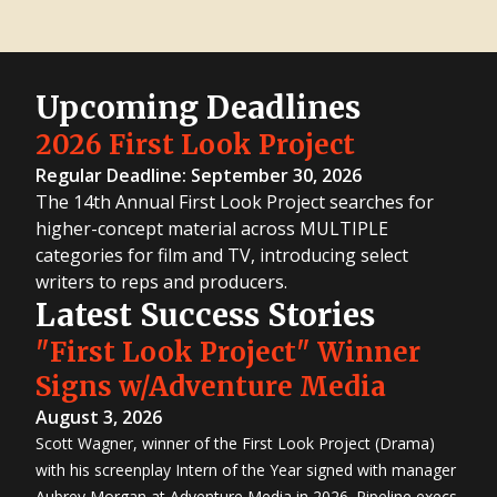
Upcoming Deadlines
2026 First Look Project
Regular Deadline: September 30, 2026
The 14th Annual First Look Project searches for
higher-concept material across MULTIPLE
categories for film and TV, introducing select
writers to reps and producers.
Latest Success Stories
"First Look Project" Winner
Signs w/Adventure Media
August 3, 2026
Scott Wagner, winner of the First Look Project (Drama)
with his screenplay Intern of the Year signed with manager
Aubrey Morgan at Adventure Media in 2026. Pipeline execs