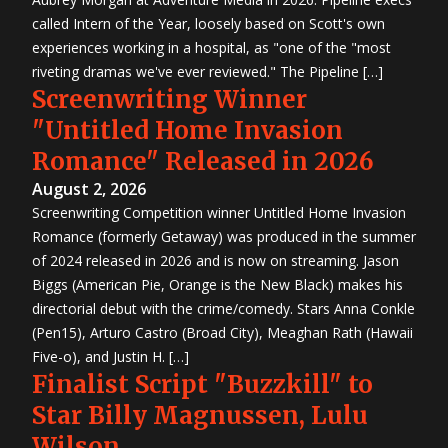
called Intern of the Year, loosely based on Scott's own
experiences working in a hospital, as "one of the "most
riveting dramas we've ever reviewed." The Pipeline […]
Screenwriting Winner
"Untitled Home Invasion
Romance" Released in 2026
August 2, 2026
Screenwriting Competition winner Untitled Home Invasion
Romance (formerly Getaway) was produced in the summer
of 2024 released in 2026 and is now on streaming. Jason
Biggs (American Pie, Orange is the New Black) makes his
directorial debut with the crime/comedy. Stars Anna Conkle
(Pen15), Arturo Castro (Broad City), Meaghan Rath (Hawaii
Five-o), and Justin H. […]
Finalist Script "Buzzkill" to
Star Billy Magnussen, Lulu
Wilson