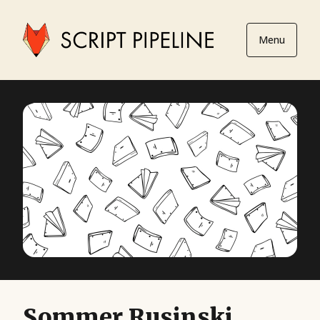
Menu
Sommer Rusinski