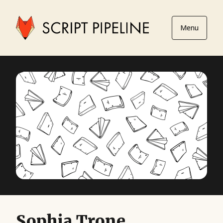
Menu
Sophia Trone