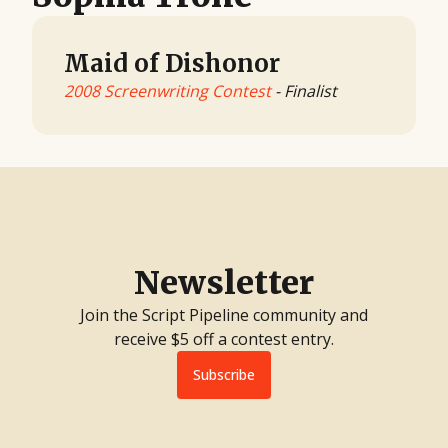
Maid of Dishonor
2008 Screenwriting Contest
- Finalist
Newsletter
Join the Script Pipeline community and
receive $5 off a contest entry.
Subscribe