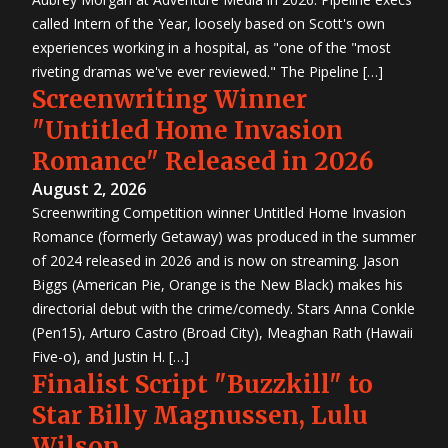
called Intern of the Year, loosely based on Scott's own
experiences working in a hospital, as "one of the "most
riveting dramas we've ever reviewed." The Pipeline […]
Screenwriting Winner
"Untitled Home Invasion
Romance" Released in 2026
August 2, 2026
Screenwriting Competition winner Untitled Home Invasion
Romance (formerly Getaway) was produced in the summer
of 2024 released in 2026 and is now on streaming. Jason
Biggs (American Pie, Orange is the New Black) makes his
directorial debut with the crime/comedy. Stars Anna Conkle
(Pen15), Arturo Castro (Broad City), Meaghan Rath (Hawaii
Five-o), and Justin H. […]
Finalist Script "Buzzkill" to
Star Billy Magnussen, Lulu
Wilson