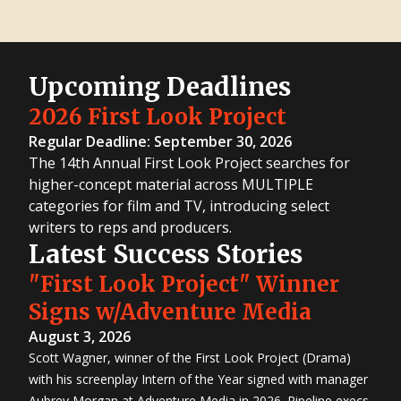
Upcoming Deadlines
2026 First Look Project
Regular Deadline: September 30, 2026
The 14th Annual First Look Project searches for
higher-concept material across MULTIPLE
categories for film and TV, introducing select
writers to reps and producers.
Latest Success Stories
"First Look Project" Winner
Signs w/Adventure Media
August 3, 2026
Scott Wagner, winner of the First Look Project (Drama)
with his screenplay Intern of the Year signed with manager
Aubrey Morgan at Adventure Media in 2026. Pipeline execs