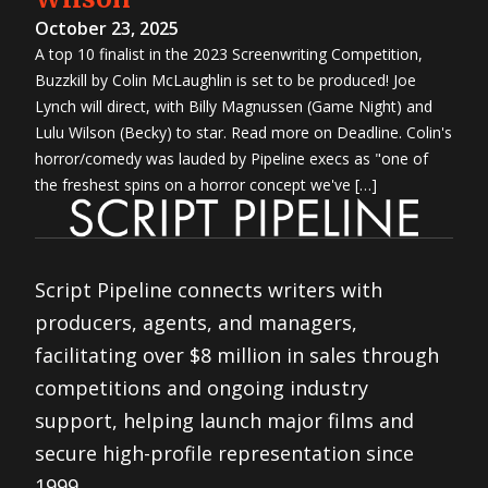
October 23, 2025
A top 10 finalist in the 2023 Screenwriting Competition,
Buzzkill by Colin McLaughlin is set to be produced! Joe
Lynch will direct, with Billy Magnussen (Game Night) and
Lulu Wilson (Becky) to star. Read more on Deadline. Colin's
horror/comedy was lauded by Pipeline execs as "one of
the freshest spins on a horror concept we've […]
Script Pipeline connects writers with
producers, agents, and managers,
facilitating over $8 million in sales through
competitions and ongoing industry
support, helping launch major films and
secure high-profile representation since
1999.