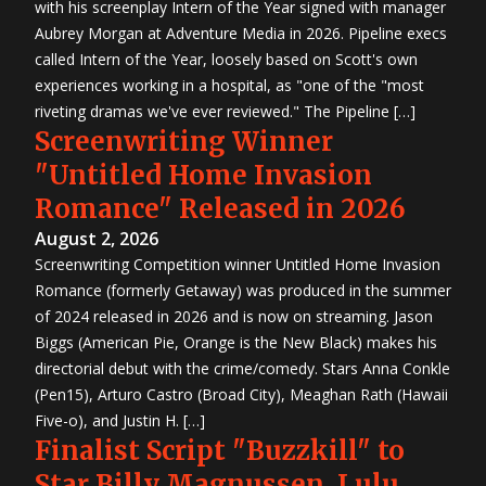
with his screenplay Intern of the Year signed with manager
Aubrey Morgan at Adventure Media in 2026. Pipeline execs
called Intern of the Year, loosely based on Scott's own
experiences working in a hospital, as "one of the "most
riveting dramas we've ever reviewed." The Pipeline […]
Screenwriting Winner
"Untitled Home Invasion
Romance" Released in 2026
August 2, 2026
Screenwriting Competition winner Untitled Home Invasion
Romance (formerly Getaway) was produced in the summer
of 2024 released in 2026 and is now on streaming. Jason
Biggs (American Pie, Orange is the New Black) makes his
directorial debut with the crime/comedy. Stars Anna Conkle
(Pen15), Arturo Castro (Broad City), Meaghan Rath (Hawaii
Five-o), and Justin H. […]
Finalist Script "Buzzkill" to
Star Billy Magnussen, Lulu