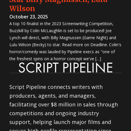
Wilson
October 23, 2025
A top 10 finalist in the 2023 Screenwriting Competition,
Buzzkill by Colin McLaughlin is set to be produced! Joe
Lynch will direct, with Billy Magnussen (Game Night) and
Lulu Wilson (Becky) to star. Read more on Deadline. Colin's
horror/comedy was lauded by Pipeline execs as "one of
the freshest spins on a horror concept we've […]
Script Pipeline connects writers with
producers, agents, and managers,
facilitating over $8 million in sales through
competitions and ongoing industry
support, helping launch major films and
secure high-profile representation since