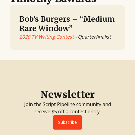
Bob’s Burgers – “Medium
Rare Window”
2020 TV Writing Contest
- Quarterfinalist
Newsletter
Join the Script Pipeline community and
receive $5 off a contest entry.
Subscribe