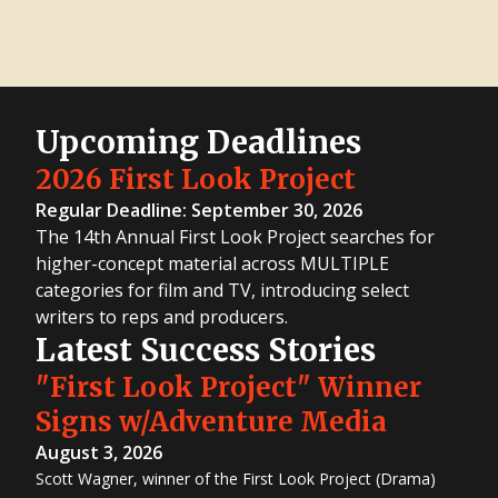
Upcoming Deadlines
2026 First Look Project
Regular Deadline: September 30, 2026
The 14th Annual First Look Project searches for
higher-concept material across MULTIPLE
categories for film and TV, introducing select
writers to reps and producers.
Latest Success Stories
"First Look Project" Winner
Signs w/Adventure Media
August 3, 2026
Scott Wagner, winner of the First Look Project (Drama)