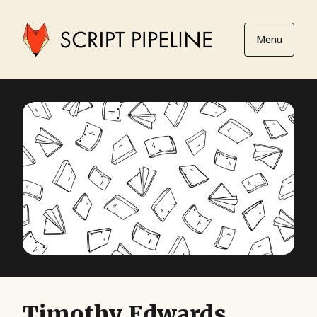
Menu
Timothy Edwards