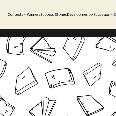
Contests
Winners
Success Stories
Development
Education
C
First Look Project
The Workshop
Sympo
Pitch Contest
Pipelin
Screenwriting Contest