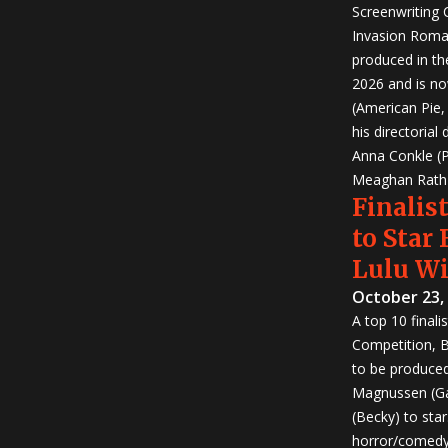
Screenwriting
Invasion Roma
produced in th
2026 and is no
(American Pie
his directorial
Anna Conkle (P
Meaghan Rath (
Finalist
to Star
Lulu W
October 23,
A top 10 finali
Competition, Bu
to be produced!
Magnussen (Ga
(Becky) to sta
horror/comedy 