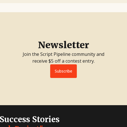
Newsletter
Join the Script Pipeline community and
receive $5 off a contest entry.
Subscribe
 Success Stories