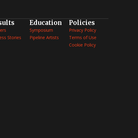
sults
Education
Policies
ers
Symposium
Privacy Policy
ess Stories
Pipeline Artists
Terms of Use
Cookie Policy