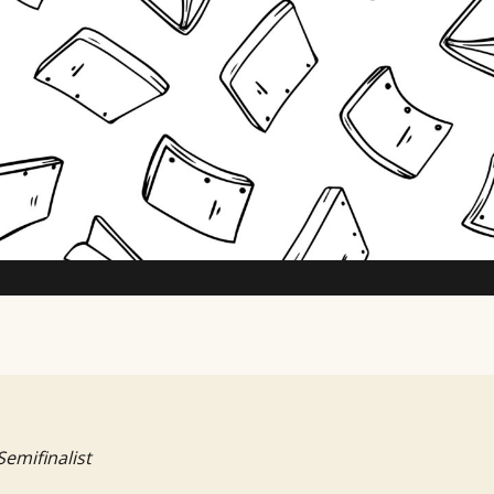
TV Writing Contest
Semifinalist