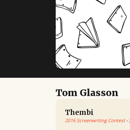
Tom Glasson
Thembi
2016 Screenwriting Contest
- 