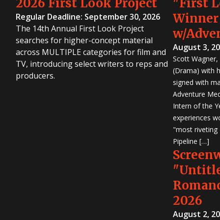
2026 First Look Project
"First 
Winner
Regular Deadline: September 30, 2026
The 14th Annual First Look Project
w/Adve
searches for higher-concept material
August 3, 2
across MULTIPLE categories for film and
Scott Wagner, 
TV, introducing select writers to reps and
(Drama) with h
producers.
signed with m
Adventure Medi
Intern of the 
experiences wo
"most riveting
Pipeline […]
Screen
"Untitl
Romanc
2026
August 2, 2