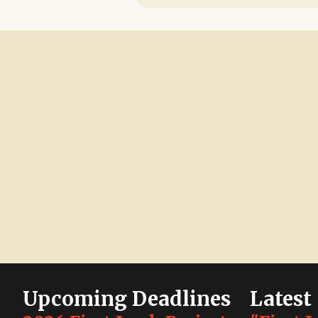
Upcoming Deadlines
Latest