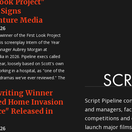
Look Project"
 Signs
nture Media
026
winner of the First Look Project
is screenplay Intern of the Year
anager Aubrey Morgan at
a in 2026. Pipeline execs called
Year, loosely based on Scott's own
rking in a hospital, as "one of the
 dramas we've ever reviewed." The
writing Winner
Script Pipeline co
ed Home Invasion
and managers, faci
e" Released in
competitions and 
launch major films
026