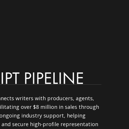
nnects writers with producers, agents,
litating over $8 million in sales through
ongoing industry support, helping
 and secure high-profile representation