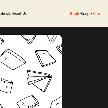
Book
•
Script
•
Film
alendar
About Us
sium
e Artists