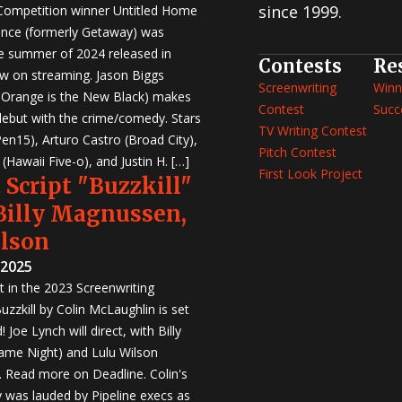
since 1999.
 Competition winner Untitled Home
nce (formerly Getaway) was
e summer of 2024 released in
Contests
Re
w on streaming. Jason Biggs
Screenwriting
Winn
, Orange is the New Black) makes
Contest
Succ
 debut with the crime/comedy. Stars
TV Writing Contest
en15), Arturo Castro (Broad City),
Pitch Contest
Hawaii Five-o), and Justin H. […]
First Look Project
 Script "Buzzkill"
 Billy Magnussen,
ilson
 2025
st in the 2023 Screenwriting
zzkill by Colin McLaughlin is set
 Joe Lynch will direct, with Billy
me Night) and Lulu Wilson
r. Read more on Deadline. Colin's
was lauded by Pipeline execs as