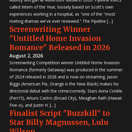
called Intern of the Year, loosely based on Scott's own
experiences working in a hospital, as "one of the "most
riveting dramas we've ever reviewed." The Pipeline […]
Screenwriting Winner
"Untitled Home Invasion
Romance" Released in 2026
August 2, 2026
Screenwriting Competition winner Untitled Home Invasion
Romance (formerly Getaway) was produced in the summer
of 2024 released in 2026 and is now on streaming. Jason
Biggs (American Pie, Orange is the New Black) makes his
directorial debut with the crime/comedy. Stars Anna Conkle
(Pen15), Arturo Castro (Broad City), Meaghan Rath (Hawaii
Five-o), and Justin H. […]
Finalist Script "Buzzkill" to
Star Billy Magnussen, Lulu
Wilson