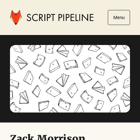
Menu
Zack Morrison