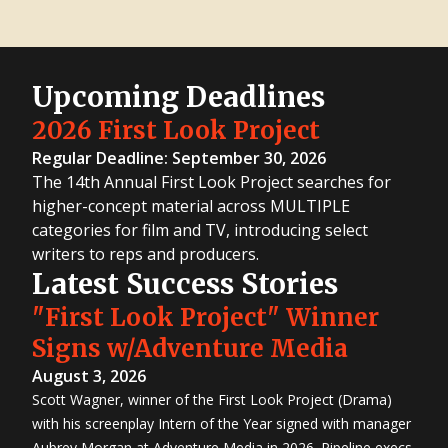
Upcoming Deadlines
2026 First Look Project
Regular Deadline: September 30, 2026
The 14th Annual First Look Project searches for
higher-concept material across MULTIPLE
categories for film and TV, introducing select
writers to reps and producers.
Latest Success Stories
"First Look Project" Winner
Signs w/Adventure Media
August 3, 2026
Scott Wagner, winner of the First Look Project (Drama)
with his screenplay Intern of the Year signed with manager
Aubrey Morgan at Adventure Media in 2026. Pipeline execs