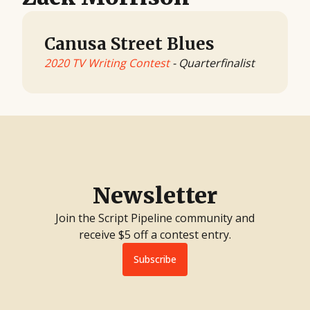
Canusa Street Blues
2020 TV Writing Contest
- Quarterfinalist
Newsletter
Join the Script Pipeline community and
receive $5 off a contest entry.
Subscribe