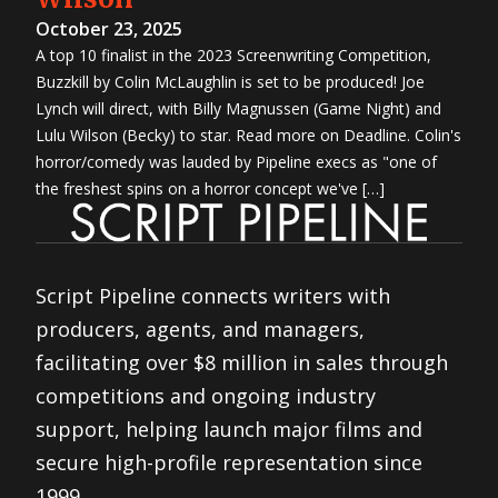
October 23, 2025
A top 10 finalist in the 2023 Screenwriting Competition,
Buzzkill by Colin McLaughlin is set to be produced! Joe
Lynch will direct, with Billy Magnussen (Game Night) and
Lulu Wilson (Becky) to star. Read more on Deadline. Colin's
horror/comedy was lauded by Pipeline execs as "one of
the freshest spins on a horror concept we've […]
Script Pipeline connects writers with
producers, agents, and managers,
facilitating over $8 million in sales through
competitions and ongoing industry
support, helping launch major films and
secure high-profile representation since
1999.