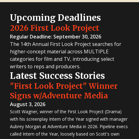
Upcoming Deadlines
2026 First Look Project
Regular Deadline: September 30, 2026
The 14th Annual First Look Project searches for
higher-concept material across MULTIPLE
categories for film and TV, introducing select
writers to reps and producers.
Latest Success Stories
"First Look Project" Winner
Signs w/Adventure Media
August 3, 2026
Scott Wagner, winner of the First Look Project (Drama)
with his screenplay Intern of the Year signed with manager
Aubrey Morgan at Adventure Media in 2026. Pipeline execs
called Intern of the Year, loosely based on Scott's own