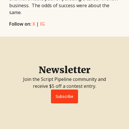
business. The odds of success were about the
same.
Follow on:
X
|
IG
Newsletter
Join the Script Pipeline community and
receive $5 off a contest entry.
Subscribe