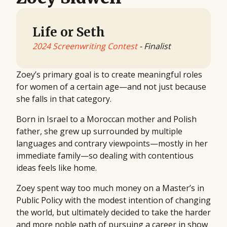
Life or Seth
2024 Screenwriting Contest
- Finalist
Zoey’s primary goal is to create meaningful roles
for women of a certain age—and not just because
she falls in that category.
Born in Israel to a Moroccan mother and Polish
father, she grew up surrounded by multiple
languages and contrary viewpoints—mostly in her
immediate family—so dealing with contentious
ideas feels like home.
Zoey spent way too much money on a Master’s in
Public Policy with the modest intention of changing
the world, but ultimately decided to take the harder
and more noble path of pursuing a career in show