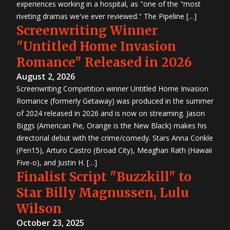
experiences working in a hospital, as "one of the "most
riveting dramas we've ever reviewed." The Pipeline […]
Screenwriting Winner
"Untitled Home Invasion
Romance" Released in 2026
August 2, 2026
Screenwriting Competition winner Untitled Home Invasion
Romance (formerly Getaway) was produced in the summer
of 2024 released in 2026 and is now on streaming. Jason
Biggs (American Pie, Orange is the New Black) makes his
directorial debut with the crime/comedy. Stars Anna Conkle
(Pen15), Arturo Castro (Broad City), Meaghan Rath (Hawaii
Five-o), and Justin H. […]
Finalist Script "Buzzkill" to
Star Billy Magnussen, Lulu
Wilson
October 23, 2025