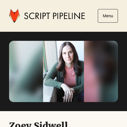
Menu
Zoey Sidwell