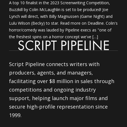
A top 10 finalist in the 2023 Screenwriting Competition,
Buzzkill by Colin McLaughlin is set to be produced! Joe
Lynch will direct, with Billy Magnussen (Game Night) and
Lulu Wilson (Becky) to star. Read more on Deadline. Colin's
horror/comedy was lauded by Pipeline execs as "one of
the freshest spins on a horror concept we've […]
Script Pipeline connects writers with
producers, agents, and managers,
facilitating over $8 million in sales through
competitions and ongoing industry
support, helping launch major films and
secure high-profile representation since
1999.