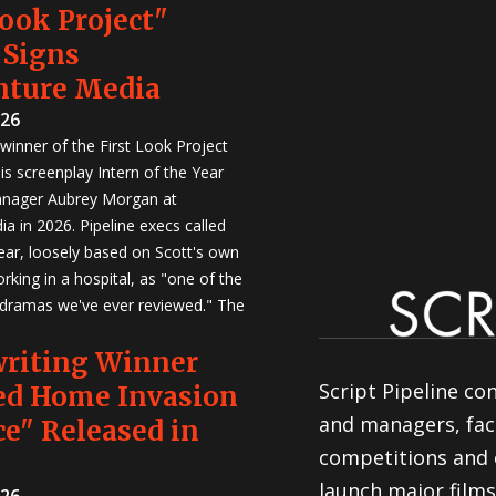
Look Project"
 Signs
nture Media
026
winner of the First Look Project
is screenplay Intern of the Year
anager Aubrey Morgan at
a in 2026. Pipeline execs called
Year, loosely based on Scott's own
rking in a hospital, as "one of the
 dramas we've ever reviewed." The
writing Winner
Script Pipeline co
ed Home Invasion
and managers, faci
e" Released in
competitions and 
launch major films
026