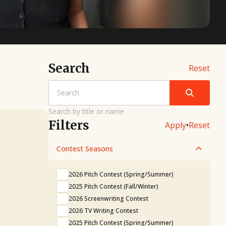
Search
Reset
Search by title or name
Filters
Apply
•
Reset
Contest Seasons
2026 Pitch Contest (Spring/Summer)
2025 Pitch Contest (Fall/Winter)
2026 Screenwriting Contest
2026 TV Writing Contest
2025 Pitch Contest (Spring/Summer)