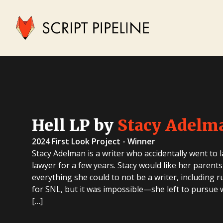
Hell LP by
Stacy Adelm
2024 First Look Project - Winner
Stacy Adelman is a writer who accidentally went to 
lawyer for a few years. Stacy would like her parents
everything she could to not be a writer, including 
for SNL, but it was impossible—she left to pursue wr
[…]