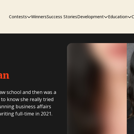
Contests
Winners
Success Stories
Development
Education
C
First Look Project
The Workshop
Sympo
an
Pitch Contest
Pipelin
law school and then was a
 to know she really tried
running business affairs
iting full-time in 2021.
Screenwriting Contest