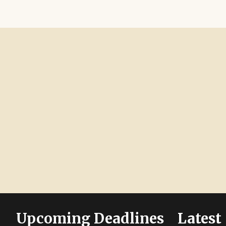
Upcoming Deadlines
Latest