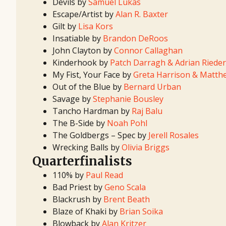
Devils by
Samuel Lukas
Escape/Artist by
Alan R. Baxter
Gilt by
Lisa Kors
Insatiable by
Brandon DeRoos
John Clayton by
Connor Callaghan
Kinderhook by
Patch Darragh & Adrian Rieder
My Fist, Your Face by
Greta Harrison & Matt
Out of the Blue by
Bernard Urban
Savage by
Stephanie Bousley
Tancho Hardman by
Raj Balu
The B-Side by
Noah Pohl
The Goldbergs – Spec by
Jerell Rosales
Wrecking Balls by
Olivia Briggs
Quarterfinalists
110% by
Paul Read
Bad Priest by
Geno Scala
Blackrush by
Brent Beath
Blaze of Khaki by
Brian Soika
Blowback by
Alan Kritzer