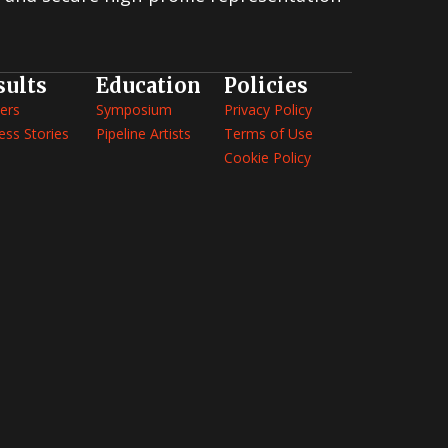
2006 Screenwriting Contest
2005 Screenwriting Contest
2004 Screenwriting Contest
sults
Education
Policies
2003 Screenwriting Contest
ers
Symposium
Privacy Policy
ess Stories
Pipeline Artists
Terms of Use
Cookie Policy