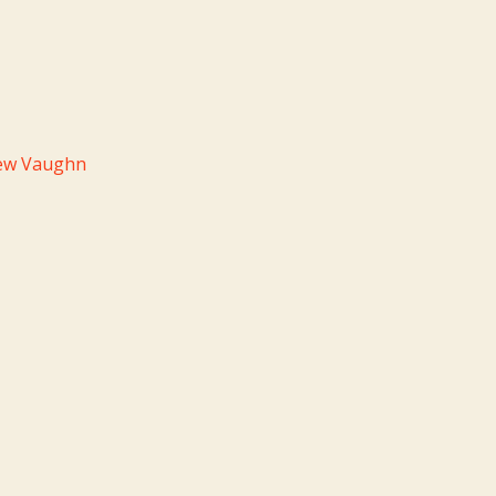
hew Vaughn