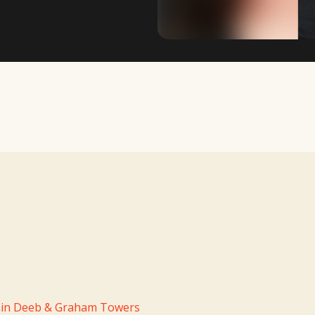
TV Writing Contest
in Deeb & Graham Towers