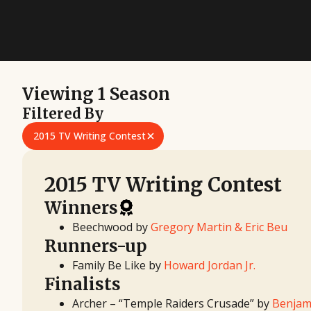
Viewing 1 Season
Filtered By
2015 TV Writing Contest
2015 TV Writing Contest
Winners
Beechwood by
Gregory Martin & Eric Beu
Runners-up
Family Be Like by
Howard Jordan Jr.
Finalists
Archer – “Temple Raiders Crusade” by
Benjam