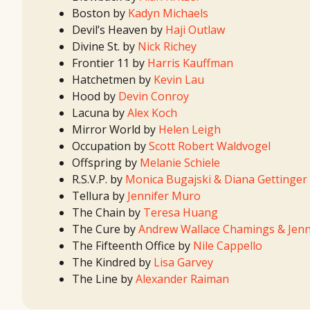
Boston by
Kadyn Michaels
Devil’s Heaven by
Haji Outlaw
Divine St. by
Nick Richey
Frontier 11 by
Harris Kauffman
Hatchetmen by
Kevin Lau
Hood by
Devin Conroy
Lacuna by
Alex Koch
Mirror World by
Helen Leigh
Occupation by
Scott Robert Waldvogel
Offspring by
Melanie Schiele
R.S.V.P. by
Monica Bugajski & Diana Gettinger
Tellura by
Jennifer Muro
The Chain by
Teresa Huang
The Cure by
Andrew Wallace Chamings & Jenni
The Fifteenth Office by
Nile Cappello
The Kindred by
Lisa Garvey
The Line by
Alexander Raiman