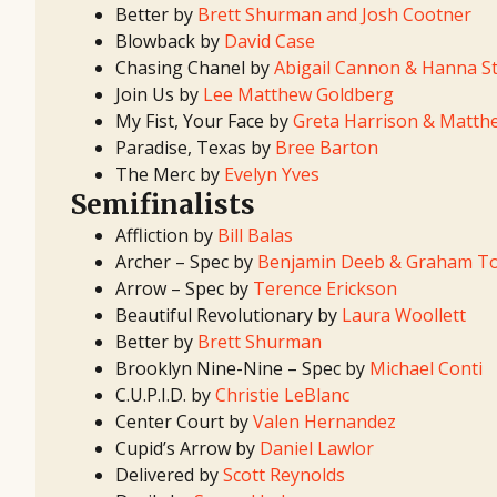
Better by
Brett Shurman and Josh Cootner
Blowback by
David Case
Chasing Chanel by
Abigail Cannon & Hanna St
Join Us by
Lee Matthew Goldberg
My Fist, Your Face by
Greta Harrison & Matth
Paradise, Texas by
Bree Barton
The Merc by
Evelyn Yves
Semifinalists
Affliction by
Bill Balas
Archer – Spec by
Benjamin Deeb & Graham T
Arrow – Spec by
Terence Erickson
Beautiful Revolutionary by
Laura Woollett
Better by
Brett Shurman
Brooklyn Nine-Nine – Spec by
Michael Conti
C.U.P.I.D. by
Christie LeBlanc
Center Court by
Valen Hernandez
Cupid’s Arrow by
Daniel Lawlor
Delivered by
Scott Reynolds