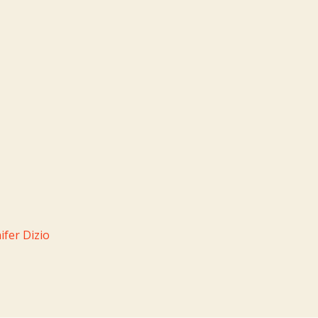
fer Dizio