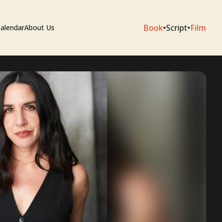
Book
•
Script
•
Film
alendar
About Us
sium
e Artists