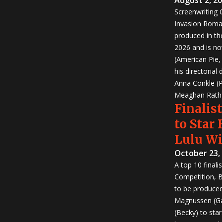
Screenwriting
Invasion Roma
produced in th
2026 and is no
(American Pie
his directorial
Anna Conkle (P
Meaghan Rath (
Finalist
to Star
Lulu W
October 23,
A top 10 finali
Competition, Bu
to be produced!
Magnussen (Ga
(Becky) to sta