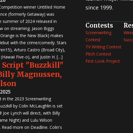
since 1999.
 Competition winner Untitled Home
nce (formerly Getaway) was
e summer of 2024 released in
Contests
Re
w on streaming. Jason Biggs
Screenwriting
Winn
, Orange is the New Black) makes
Contest
Succ
 debut with the crime/comedy. Stars
TV Writing Contest
en15), Arturo Castro (Broad City),
Pitch Contest
Hawaii Five-o), and Justin H. […]
First Look Project
 Script "Buzzkill"
 Billy Magnussen,
ilson
 2025
st in the 2023 Screenwriting
zzkill by Colin McLaughlin is set
 Joe Lynch will direct, with Billy
me Night) and Lulu Wilson
r. Read more on Deadline. Colin's