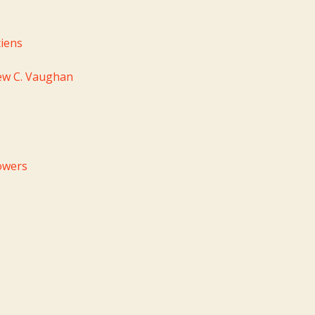
iens
ew C. Vaughan
owers