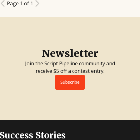
Page 1 of 1
Newsletter
Join the Script Pipeline community and
receive $5 off a contest entry.
Subscribe
 Success Stories