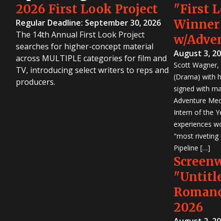
2026 First Look Project
"First 
Winner
Regular Deadline: September 30, 2026
The 14th Annual First Look Project
w/Adve
searches for higher-concept material
August 3, 2
across MULTIPLE categories for film and
Scott Wagner, 
TV, introducing select writers to reps and
(Drama) with h
producers.
signed with m
Adventure Medi
Intern of the 
experiences wo
"most riveting
Pipeline […]
Screen
"Untitl
Romanc
2026
August 2, 2