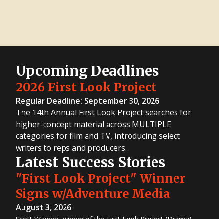
Great
Movie
Idea
Contest
8th
Great TV
Show
Idea
Contest
2016
First
Look
Upcoming Deadlines
Project
2016
Screenwriting
2026 First Look Project
Contest
2016 TV
Regular Deadline: September 30, 2026
Writing
Contest
The 14th Annual First Look Project searches for
9th
Great
higher-concept material across MULTIPLE
Movie
Idea
categories for film and TV, introducing select
Contest
7th
writers to reps and producers.
Great TV
Show
Latest Success Stories
Idea
Contest
8th
"First Look Project" Winner
Great
Movie
Idea
Signs w/Adventure Media
Contest
6th
August 3, 2026
Great TV
Show
Idea
Scott Wagner, winner of the First Look Project (Drama)