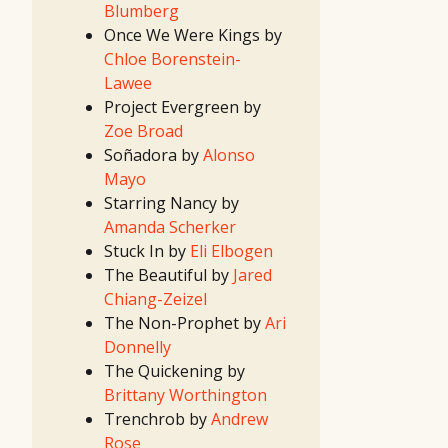
Blumberg
2019 TV
Writing
Once We Were Kings by
Contest
15th
Chloe Borenstein-
Great
Movie
Lawee
Idea
Contest
Project Evergreen by
13th
Great TV
Zoe Broad
Show
Idea
Soñadora by
Alonso
Contest
14th
Mayo
Great
Movie
Starring Nancy by
Idea
Contest
Amanda Scherker
12th
Great TV
Stuck In by
Eli Elbogen
Show
Idea
The Beautiful by
Jared
Contest
2018
Chiang-Zeizel
First
Look
The Non-Prophet by
Ari
Project
2018
Donnelly
Screenwriting
Contest
The Quickening by
2018 TV
Writing
Brittany Worthington
Contest
13th
Trenchrob by
Andrew
Great
Movie
Rose
Idea