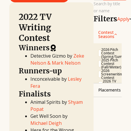
Search by title
or name
2022 TV
Filters
Apply
•
Writing
Contest
Contest
Seasons
Winners
2026 Pitch
Contest
Detective Gizmo by
Zeke
(Spring/Summer)
2025 Pitch
Nelson & Mark Nelson
Contest
(Fall/Winter)
Runners-up
2026
Screenwriting
Contest
Inconceivable by
Lesley
2026 TV
Writing
Fera
Contest
Placements
2025 Pitch
Finalists
Contest
(Spring/Summer)
Winner
Animal Spirits by
Shyam
2025
Runner-
First
Popat
up
Look
Project
Finalist
Get Well Soon by
2025
Screenwriting
Semifinalist
Michael Deigh
Contest
2025 TV
Quarterfinalist
Here for the Wrong
Writing