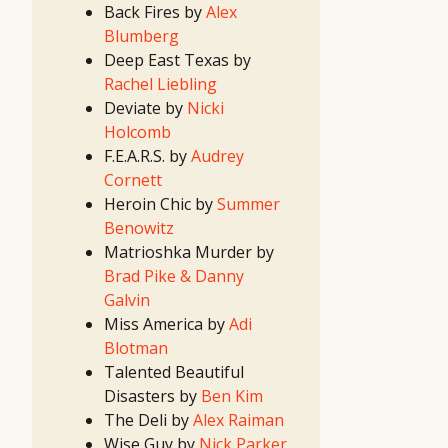
Contest
Back Fires by
Alex
(Spring/Summer)
2022
Blumberg
First
Look
Deep East Texas by
Project
2022
Rachel Liebling
Screenwriting
Contest
Deviate by
Nicki
2022 TV
Writing
Holcomb
Contest
2021
F.E.A.R.S. by
Audrey
Idea
Contest
Cornett
(II)
2021
Heroin Chic by
Summer
Idea
Contest
Benowitz
(I)
2021
Matrioshka Murder by
First
Look
Brad Pike & Danny
Project
2021
Galvin
Screenwriting
Contest
Miss America by
Adi
2021 TV
Writing
Blotman
Contest
2020
Talented Beautiful
Idea
Contest
Disasters by
Ben Kim
(II)
2020
The Deli by
Alex Raiman
Idea
Contest
Wise Guy by
Nick Parker