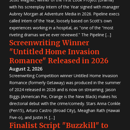
Contest
2015
with his screenplay Intern of the Year signed with manager
First
Look
Aubrey Morgan at Adventure Media in 2026. Pipeline execs
Project
2015
called Intern of the Year, loosely based on Scott's own
Screenwriting
Contest
experiences working in a hospital, as "one of the "most
2015 TV
Writing
riveting dramas we've ever reviewed." The Pipeline […]
Contest
Screenwriting Winner
7th
Great
Movie
"Untitled Home Invasion
Idea
Contest
5th
Romance" Released in 2026
Great TV
Show
August 2, 2026
Idea
Contest
Screenwriting Competition winner Untitled Home Invasion
6th
Great
Romance (formerly Getaway) was produced in the summer
Movie
Idea
of 2024 released in 2026 and is now on streaming. Jason
Contest
4th
Biggs (American Pie, Orange is the New Black) makes his
Great TV
Show
directorial debut with the crime/comedy. Stars Anna Conkle
Idea
Contest
(Pen15), Arturo Castro (Broad City), Meaghan Rath (Hawaii
2014
First
Five-o), and Justin H. […]
Look
Project
Finalist Script "Buzzkill" to
2014
Screenwriting