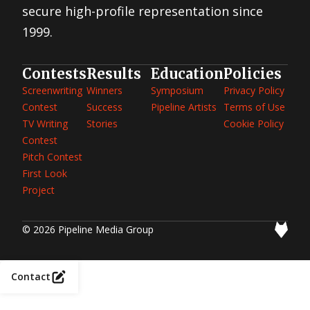
Idea
secure high-profile representation since
Contest
1st
Great TV
1999.
Show
Idea
Contest
2nd
Great
Contests
Results
Education
Policies
Movie
Idea
Screenwriting
Winners
Symposium
Privacy Policy
Contest
2012
Contest
Success
Pipeline Artists
Terms of Use
First
Look
TV Writing
Stories
Cookie Policy
Project
2012
Contest
Screenwriting
Contest
Pitch Contest
2012 TV
Writing
First Look
Contest
1st
Project
Great
Movie
Idea
Contest
2011
© 2026 Pipeline Media Group
Screenwriting
Contest
2011 TV
Writing
Contest
2010
Contact
Screenwriting
Contest
2010 TV
Writing