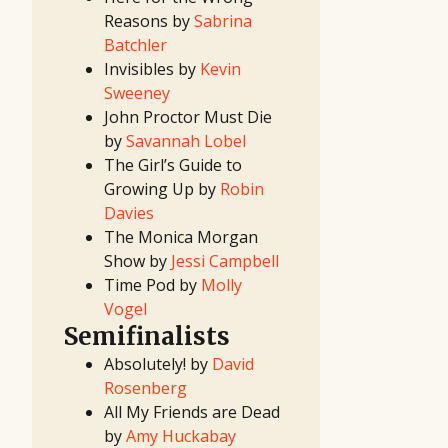
Contest
Reasons by
Sabrina
2024 Pitch
Contest
Batchler
(Fall/Winter)
2024 Pitch
Invisibles by
Kevin
Contest
(Spring/Summer)
Sweeney
2024
First
John Proctor Must Die
Look
Project
by
Savannah Lobel
2024
Screenwriting
The Girl’s Guide to
Contest
2024 TV
Growing Up by
Robin
Writing
Contest
Davies
2023 Pitch
Contest
The Monica Morgan
(Fall/Winter)
2023 Pitch
Show by
Jessi Campbell
Contest
(Spring/Summer)
Time Pod by
Molly
2023
First
Vogel
Look
Project
Semifinalists
2023
Screenwriting
Contest
Absolutely! by
David
2023 TV
Writing
Rosenberg
Contest
2022 Pitch
All My Friends are Dead
Contest
(Fall/Winter)
by
Amy Huckabay
2022 Pitch