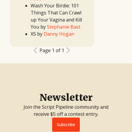
Contest
Wash Your Birdie: 101
11th
Great TV
Things That Can Crawl
Show
Idea
up Your Vagina and Kill
Contest
12th
You by
Stephanie Bast
Great
Movie
XS by
Danny Hogan
Idea
Contest
10th
Great TV
Show
Page 1 of 1
Idea
Contest
2017
First
Look
Project
2017
Screenwriting
Contest
2017 TV
Writing
Contest
11th
Newsletter
Great
Movie
Idea
Join the Script Pipeline community and
Contest
9th
receive $5 off a contest entry.
Great TV
Show
Idea
Subscribe
Contest
10th