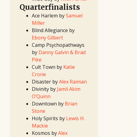
(I)
2020
Quarterfinalists
First
Look
Ace Harlem by
Samuel
Project
2020
Miller
Screenwriting
Contest
Blind Allegiance by
2020 TV
Writing
Ebony Gilbert
Contest
17th
Camp Psychopathways
Great
Movie
by
Danny Galvin & Brad
Idea
Contest
Pike
15th
Great TV
Cult Town by
Katie
Show
Idea
Crone
Contest
16th
Disaster by
Alex Raiman
Great
Movie
Divinity by
Jamil Akim
Idea
Contest
O’Quinn
14th
Great TV
Downtown by
Brian
Show
Idea
Stone
Contest
2019
Holy Spirits by
Lewis H.
First
Look
Mackie
Project
2019
Kosmos by
Alex
Screenwriting
Contest