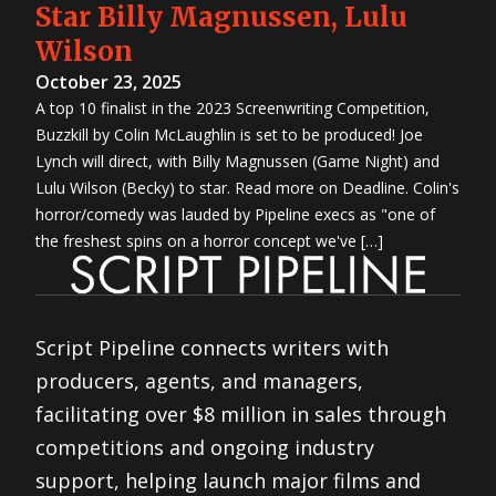
Contest
Star Billy Magnussen, Lulu
2014 TV
Writing
Wilson
Contest
5th
Great
October 23, 2025
Movie
Idea
A top 10 finalist in the 2023 Screenwriting Competition,
Contest
3rd
Buzzkill by Colin McLaughlin is set to be produced! Joe
Great TV
Show
Lynch will direct, with Billy Magnussen (Game Night) and
Idea
Contest
Lulu Wilson (Becky) to star. Read more on Deadline. Colin's
4th
Great
horror/comedy was lauded by Pipeline execs as "one of
Movie
Idea
the freshest spins on a horror concept we've […]
Contest
2nd
Great TV
Show
Idea
Contest
2013
First
Script Pipeline connects writers with
Look
Project
producers, agents, and managers,
2013
Screenwriting
Contest
facilitating over $8 million in sales through
2013 TV
Writing
competitions and ongoing industry
Contest
3rd
Great
support, helping launch major films and
Movie