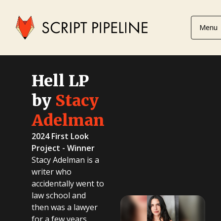
Menu
Hell LP
by
Stacy
Adelman
2024 First Look
Project - Winner
Stacy Adelman is a
writer who
accidentally went to
law school and
then was a lawyer
for a few years.