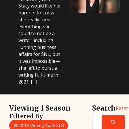
Stacy would like her
parents to know
she really tried
everything she
could to not be a
writer, including
running business
affairs for SNL, but
it was impossible—
she left to pursue
writing full-time in
2021. […]
Viewing 1 Season
Search
Reset
Filtered By
2022 TV Writing Contest